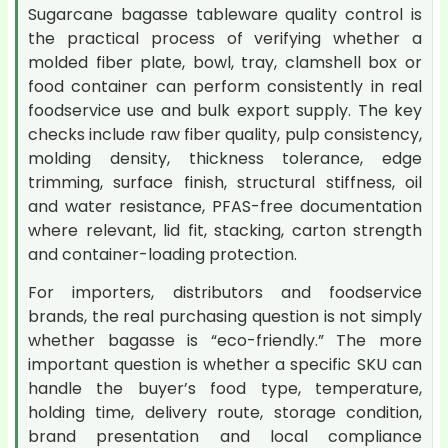
Sugarcane bagasse tableware quality control is
the practical process of verifying whether a
molded fiber plate, bowl, tray, clamshell box or
food container can perform consistently in real
foodservice use and bulk export supply. The key
checks include raw fiber quality, pulp consistency,
molding density, thickness tolerance, edge
trimming, surface finish, structural stiffness, oil
and water resistance, PFAS-free documentation
where relevant, lid fit, stacking, carton strength
and container-loading protection.
For importers, distributors and foodservice
brands, the real purchasing question is not simply
whether bagasse is “eco-friendly.” The more
important question is whether a specific SKU can
handle the buyer’s food type, temperature,
holding time, delivery route, storage condition,
brand presentation and local compliance