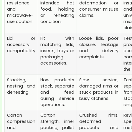
resistance
intended hot
deformation or
inst
and
food, holding
consumer misuse
an
microwave-
or reheating
claims.
univ
use caution
condition.
mic
cla
Lid or
Fit with
Loose lids, poor
Tes
accessory
matching lids,
closure, leakage
pro
compatibility
inserts, trays or
and delivery
acc
packaging
complaints.
com
accessories.
int
the 
Stacking,
How products
Slow service,
Te
nesting and
stack, separate
damaged rims or
sep
denesting
and feed
stuck products in
fr
during service
busy kitchens.
sta
operations.
sing
Carton
Carton
Crushed rims,
Rev
compression
strength, inner
deformed
spe
and
packing, pallet
products and
me