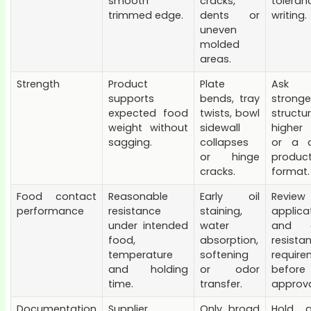
smooth
cracks,
toler
trimmed edge.
dents or
writing.
uneven
molded
areas.
Strength
Product
Plate
Ask
supports
bends, tray
stronge
expected food
twists, bowl
structur
weight without
sidewall
higher
sagging.
collapses
or a d
or hinge
produc
cracks.
format.
Food contact
Reasonable
Early oil
Review
performance
resistance
staining,
applica
under intended
water
and g
food,
absorption,
resista
temperature
softening
require
and holding
or odor
before
time.
transfer.
approva
Documentation
Supplier
Only broad
Hold a