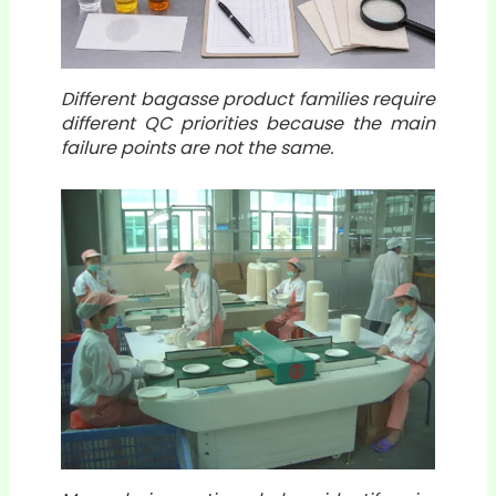
Different bagasse product families require
different QC priorities because the main
failure points are not the same.