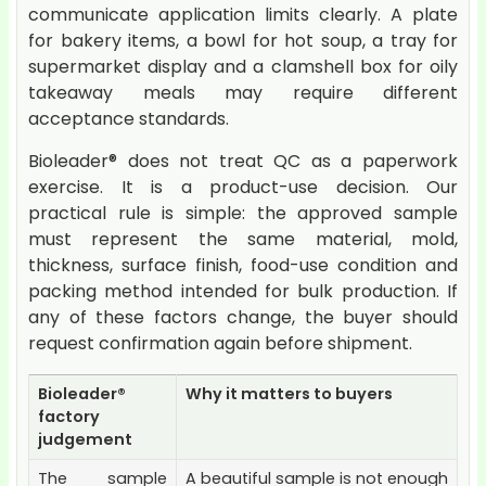
communicate application limits clearly. A plate
for bakery items, a bowl for hot soup, a tray for
supermarket display and a clamshell box for oily
takeaway meals may require different
acceptance standards.
Bioleader® does not treat QC as a paperwork
exercise. It is a product-use decision. Our
practical rule is simple: the approved sample
must represent the same material, mold,
thickness, surface finish, food-use condition and
packing method intended for bulk production. If
any of these factors change, the buyer should
request confirmation again before shipment.
Bioleader®
Why it matters to buyers
factory
judgement
The sample
A beautiful sample is not enough