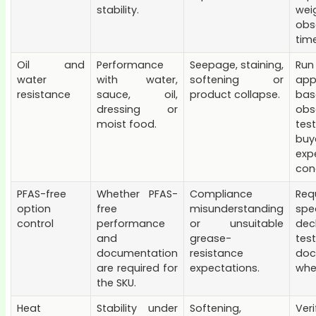
stability.
we
obs
time
Oil and
Performance
Seepage, staining,
Run
water
with water,
softening or
app
resistance
sauce, oil,
product collapse.
bas
dressing or
obs
moist food.
tes
buy
exp
cond
PFAS-free
Whether PFAS-
Compliance
Req
option
free
misunderstanding
spec
control
performance
or unsuitable
dec
and
grease-
tes
documentation
resistance
doc
are required for
expectations.
whe
the SKU.
Heat
Stability under
Softening,
Ver