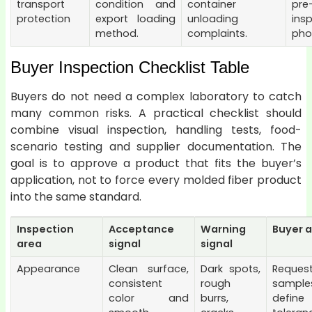
transport
condition and
container
pre
protection
export loading
unloading
ins
method.
complaints.
pho
Buyer Inspection Checklist Table
Buyers do not need a complex laboratory to catch
many common risks. A practical checklist should
combine visual inspection, handling tests, food-
scenario testing and supplier documentation. The
goal is to approve a product that fits the buyer’s
application, not to force every molded fiber product
into the same standard.
Inspection
Acceptance
Warning
Buyer a
area
signal
signal
Appearance
Clean surface,
Dark spots,
Request
consistent
rough
samp
color and
burrs,
define