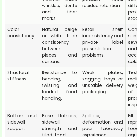
wrinkles, dents
residue retention.
diff
and fiber
posi
marks.
stac
Color
Natural beige
Retail shelf
Co
consistency
or white tone
inconsistency and
sam
consistency
private label
sev
between
presentation
and
pieces and
problems.
acc
cartons.
colo
Structural
Resistance to
Weak plates,
Te
stiffness
bending,
sagging trays or
rea
twisting and
unstable delivery
wei
loaded food
packaging.
of
handling.
pro
insp
Bottom and
Base flatness,
Spillage,
Fi
sidewall
sidewall
deformation and
rep
support
strength and
poor takeaway
f
filled-food
experience.
equ