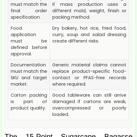
must match the
if mass production uses a
final order
different mold, weight, finish or
specification.
packing method.
Food
Dry bakery, hot rice, fried food,
application
curry, soup and salad dressing
must be
create different risks.
defined before
approval.
Documentation
Generic material claims cannot
must match the
replace product-specific food-
SKU and target
contact or PFAS-free records
market.
where required.
Carton packing
Good tableware can still arrive
is part of
damaged if cartons are weak,
product quality.
overcompressed or poorly
loaded.
The 15-Point Sugarcane Bagasse