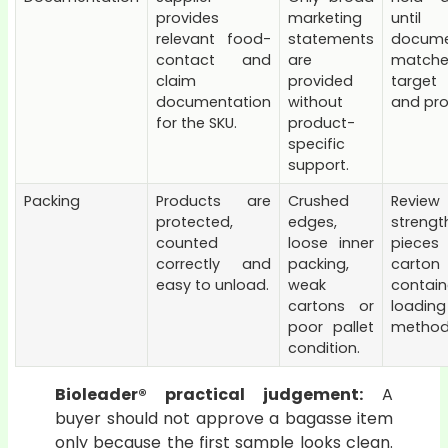
provides
marketing
until
relevant food-
statements
docume
contact and
are
match
claim
provided
target
documentation
without
and pro
for the SKU.
product-
specific
support.
Packing
Products are
Crushed
Review
protected,
edges,
strengt
counted
loose inner
piec
correctly and
packing,
cart
easy to unload.
weak
contain
cartons or
loading
poor pallet
method
condition.
Bioleader® practical judgement:
A
buyer should not approve a bagasse item
only because the first sample looks clean.