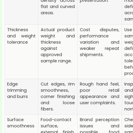
density across
presentation.
mol
flat and curved
defi
areas.
acr
sam
Thickness
Actual product
Cost disputes,
Us
and weight
weight and
performance
sam
tolerance
thickness
variation and
wei
against
weaker repeat
def
approved
shipments.
acc
sample range.
tol
bef
pro
Edge
Cut edges, rim
Rough hand feel,
Ins
trimming
smoothness,
poor retail
and
and burrs
corner finishing
appearance and
si
and loose
user complaints.
to
fibers.
norm
Surface
Food-contact
Brand perception
Ch
smoothness
surface,
issues and
si
external finish,
possible food
sam