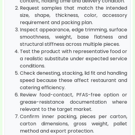
content, holding time and delivery condition.
Request samples that match the intended
size, shape, thickness, color, accessory
requirement and packing plan.
Inspect appearance, edge trimming, surface
smoothness, weight, base flatness and
structural stiffness across multiple pieces.
Test the product with representative food or
a realistic substitute under expected service
conditions.
Check denesting, stacking, lid fit and handling
speed because these affect restaurant and
catering efficiency.
Review food-contact, PFAS-free option or
grease-resistance documentation where
relevant to the target market.
Confirm inner packing, pieces per carton,
carton dimensions, gross weight, pallet
method and export protection.