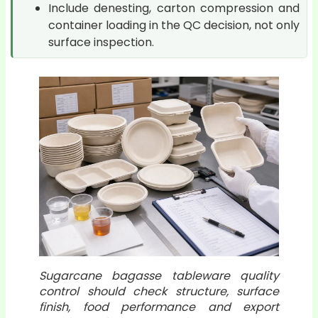
Include denesting, carton compression and
container loading in the QC decision, not only
surface inspection.
Sugarcane bagasse tableware quality
control should check structure, surface
finish, food performance and export