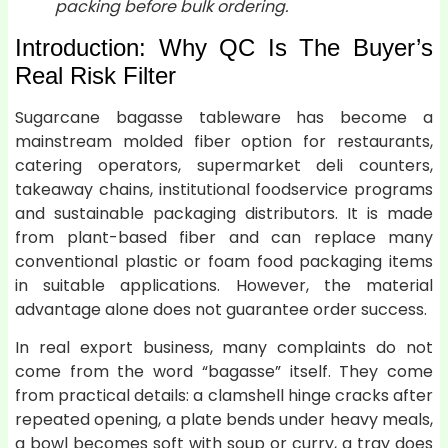
packing before bulk ordering.
Introduction: Why QC Is The Buyer’s
Real Risk Filter
Sugarcane bagasse tableware has become a
mainstream molded fiber option for restaurants,
catering operators, supermarket deli counters,
takeaway chains, institutional foodservice programs
and sustainable packaging distributors. It is made
from plant-based fiber and can replace many
conventional plastic or foam food packaging items
in suitable applications. However, the material
advantage alone does not guarantee order success.
In real export business, many complaints do not
come from the word “bagasse” itself. They come
from practical details: a clamshell hinge cracks after
repeated opening, a plate bends under heavy meals,
a bowl becomes soft with soup or curry, a tray does