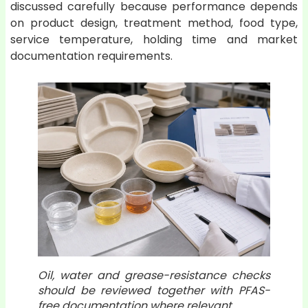
discussed carefully because performance depends
on product design, treatment method, food type,
service temperature, holding time and market
documentation requirements.
Oil, water and grease-resistance checks
should be reviewed together with PFAS-
free documentation where relevant.