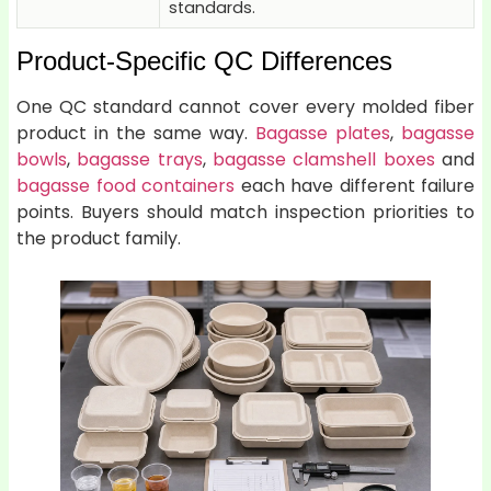
standards.
Product-Specific QC Differences
One QC standard cannot cover every molded fiber
product in the same way.
Bagasse plates
,
bagasse
bowls
,
bagasse trays
,
bagasse clamshell boxes
and
bagasse food containers
each have different failure
points. Buyers should match inspection priorities to
the product family.