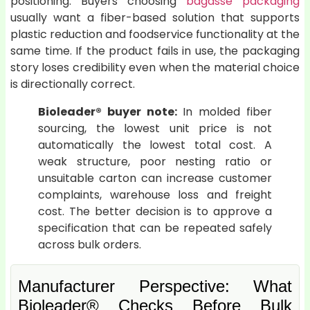
positioning. Buyers choosing
bagasse packaging
usually want a fiber-based solution that supports
plastic reduction and foodservice functionality at the
same time. If the product fails in use, the packaging
story loses credibility even when the material choice
is directionally correct.
Bioleader® buyer note:
In molded fiber
sourcing, the lowest unit price is not
automatically the lowest total cost. A
weak structure, poor nesting ratio or
unsuitable carton can increase customer
complaints, warehouse loss and freight
cost. The better decision is to approve a
specification that can be repeated safely
across bulk orders.
Manufacturer Perspective: What
Bioleader® Checks Before Bulk