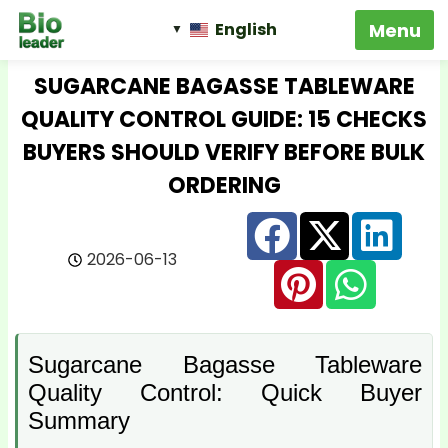
English
SUGARCANE BAGASSE TABLEWARE
QUALITY CONTROL GUIDE: 15 CHECKS
BUYERS SHOULD VERIFY BEFORE BULK
ORDERING
2026-06-13
Sugarcane Bagasse Tableware
Quality Control: Quick Buyer
Summary