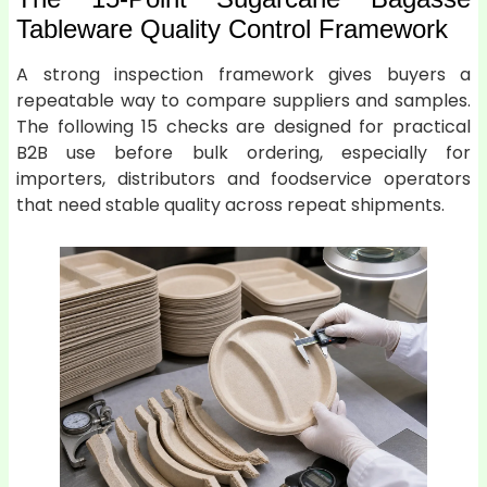
Tableware Quality Control Framework
A strong inspection framework gives buyers a
repeatable way to compare suppliers and samples.
The following 15 checks are designed for practical
B2B use before bulk ordering, especially for
importers, distributors and foodservice operators
that need stable quality across repeat shipments.