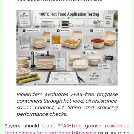
Bioleader® evaluates PFAS-free bagasse
containers through hot food, oil resistance,
sauce contact, lid fitting and stacking
performance checks.
Buyers should treat
PFAS-free grease resistance
technologies for sugarcane tableware
as a sourcing