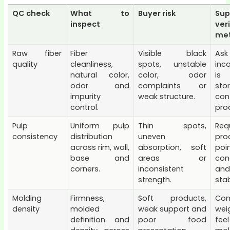
QC check
What to
Buyer risk
Sup
inspect
ver
me
Raw fiber
Fiber
Visible black
A
quality
cleanliness,
spots, unstable
inc
natural color,
color, odor
is 
odor and
complaints or
st
impurity
weak structure.
con
control.
prod
Pulp
Uniform pulp
Thin spots,
Req
consistency
distribution
uneven
pro
across rim, wall,
absorption, soft
poi
base and
areas or
con
corners.
inconsistent
an
strength.
stab
Molding
Firmness,
Soft products,
Co
density
molded
weak support and
wei
definition and
poor food
fe