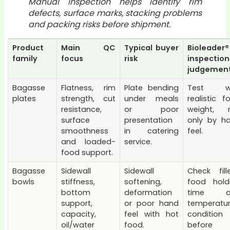
Manual inspection helps identify rim
defects, surface marks, stacking problems
and packing risks before shipment.
Product
Main QC
Typical buyer
Bioleader®
family
focus
risk
inspection
judgemen
Bagasse
Flatness, rim
Plate bending
Test wi
plates
strength, cut
under meals
realistic f
resistance,
or poor
weight, 
surface
presentation
only by h
smoothness
in catering
feel.
and loaded-
service.
food support.
Bagasse
Sidewall
Sidewall
Check fill
bowls
stiffness,
softening,
food hold
bottom
deformation
time a
support,
or poor hand
temperatu
capacity,
feel with hot
condition
oil/water
food.
before