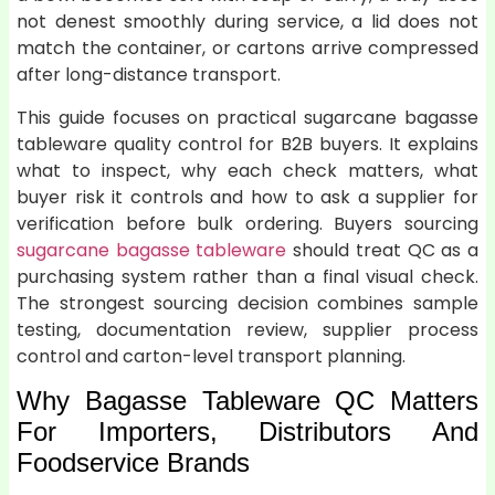
not denest smoothly during service, a lid does not
match the container, or cartons arrive compressed
after long-distance transport.
This guide focuses on practical sugarcane bagasse
tableware quality control for B2B buyers. It explains
what to inspect, why each check matters, what
buyer risk it controls and how to ask a supplier for
verification before bulk ordering. Buyers sourcing
sugarcane bagasse tableware
should treat QC as a
purchasing system rather than a final visual check.
The strongest sourcing decision combines sample
testing, documentation review, supplier process
control and carton-level transport planning.
Why Bagasse Tableware QC Matters
For Importers, Distributors And
Foodservice Brands