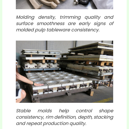
Molding density, trimming quality and
surface smoothness are early signs of
molded pulp tableware consistency.
Stable molds help control shape
consistency, rim definition, depth, stacking
and repeat production quality.