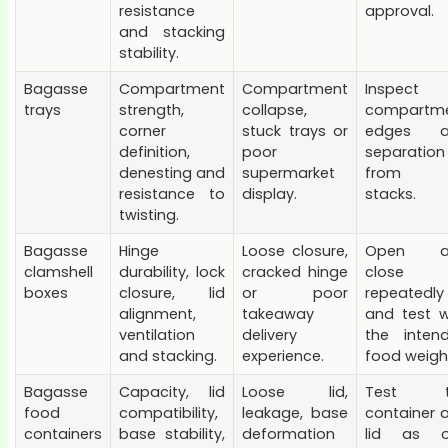
resistance
approval.
and stacking
stability.
Bagasse
Compartment
Compartment
Inspect
trays
strength,
collapse,
compartm
corner
stuck trays or
edges a
definition,
poor
separation
denesting and
supermarket
from fu
resistance to
display.
stacks.
twisting.
Bagasse
Hinge
Loose closure,
Open a
clamshell
durability, lock
cracked hinge
close
boxes
closure, lid
or poor
repeatedly
alignment,
takeaway
and test w
ventilation
delivery
the inten
and stacking.
experience.
food weigh
Bagasse
Capacity, lid
Loose lid,
Test t
food
compatibility,
leakage, base
container 
containers
base stability,
deformation
lid as 