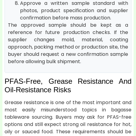
Approve a written sample standard with
photos, product specification and supplier
confirmation before mass production.
The approved sample should be kept as a
reference for future production checks. If the
supplier changes mold, material, coating
approach, packing method or production site, the
buyer should request a new confirmation sample
before allowing bulk shipment.
PFAS-Free, Grease Resistance And
Oil-Resistance Risks
Grease resistance is one of the most important and
most easily misunderstood topics in bagasse
tableware sourcing. Buyers may ask for PFAS-free
options and still expect strong oil resistance for hot,
oily or sauced food. These requirements should be