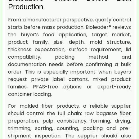
Production
From a manufacturer perspective, quality control
starts before mass production. Bioleader® reviews
the buyer’s food application, target market,
product family, size, depth, mold structure,
thickness expectation, surface requirement, lid
compatibility, packing method and
documentation needs before confirming a bulk
order. This is especially important when buyers
request private label cartons, mixed product
families, PFAS-free options or export-ready
container loading.
For molded fiber products, a reliable supplier
should control the full chain: raw bagasse fiber
preparation, pulp consistency, forming, drying,
trimming, sorting, counting, packing and pre-
shipment inspection. The supplier should also