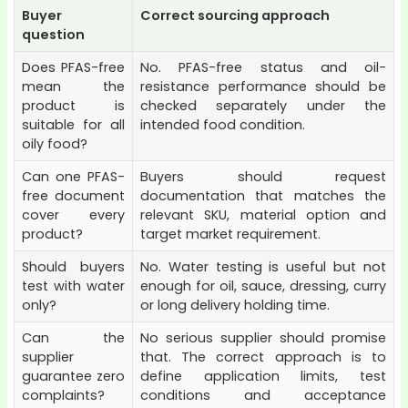
Buyer
Correct sourcing approach
question
Does PFAS-free
No. PFAS-free status and oil-
mean the
resistance performance should be
product is
checked separately under the
suitable for all
intended food condition.
oily food?
Can one PFAS-
Buyers should request
free document
documentation that matches the
cover every
relevant SKU, material option and
product?
target market requirement.
Should buyers
No. Water testing is useful but not
test with water
enough for oil, sauce, dressing, curry
only?
or long delivery holding time.
Can the
No serious supplier should promise
supplier
that. The correct approach is to
guarantee zero
define application limits, test
complaints?
conditions and acceptance