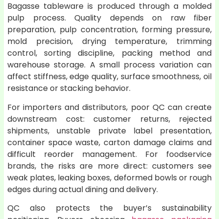
Bagasse tableware is produced through a molded
pulp process. Quality depends on raw fiber
preparation, pulp concentration, forming pressure,
mold precision, drying temperature, trimming
control, sorting discipline, packing method and
warehouse storage. A small process variation can
affect stiffness, edge quality, surface smoothness, oil
resistance or stacking behavior.
For importers and distributors, poor QC can create
downstream cost: customer returns, rejected
shipments, unstable private label presentation,
container space waste, carton damage claims and
difficult reorder management. For foodservice
brands, the risks are more direct: customers see
weak plates, leaking boxes, deformed bowls or rough
edges during actual dining and delivery.
QC also protects the buyer’s sustainability