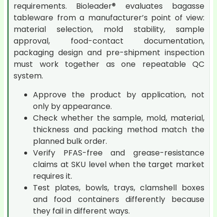
requirements. Bioleader® evaluates bagasse
tableware from a manufacturer’s point of view:
material selection, mold stability, sample
approval, food-contact documentation,
packaging design and pre-shipment inspection
must work together as one repeatable QC
system.
Approve the product by application, not
only by appearance.
Check whether the sample, mold, material,
thickness and packing method match the
planned bulk order.
Verify PFAS-free and grease-resistance
claims at SKU level when the target market
requires it.
Test plates, bowls, trays, clamshell boxes
and food containers differently because
they fail in different ways.