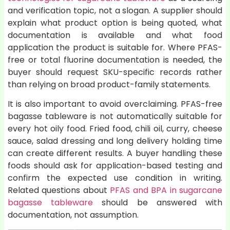
and verification topic, not a slogan. A supplier should
explain what product option is being quoted, what
documentation is available and what food
application the product is suitable for. Where PFAS-
free or total fluorine documentation is needed, the
buyer should request SKU-specific records rather
than relying on broad product-family statements.
It is also important to avoid overclaiming. PFAS-free
bagasse tableware is not automatically suitable for
every hot oily food. Fried food, chili oil, curry, cheese
sauce, salad dressing and long delivery holding time
can create different results. A buyer handling these
foods should ask for application-based testing and
confirm the expected use condition in writing.
Related questions about
PFAS and BPA in sugarcane
bagasse tableware
should be answered with
documentation, not assumption.