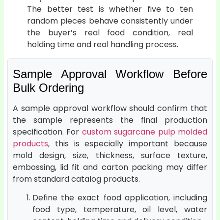
The better test is whether five to ten
random pieces behave consistently under
the buyer’s real food condition, real
holding time and real handling process.
Sample Approval Workflow Before
Bulk Ordering
A sample approval workflow should confirm that
the sample represents the final production
specification. For
custom sugarcane pulp molded
products
, this is especially important because
mold design, size, thickness, surface texture,
embossing, lid fit and carton packing may differ
from standard catalog products.
Define the exact food application, including
food type, temperature, oil level, water