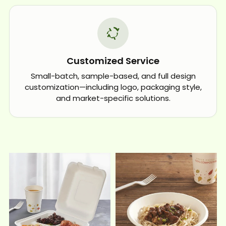
Customized Service
Small-batch, sample-based, and full design
customization—including logo, packaging style,
and market-specific solutions.