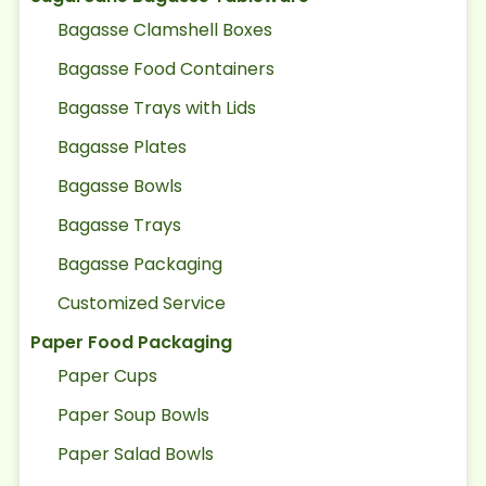
Bagasse Clamshell Boxes
Bagasse Food Containers
Bagasse Trays with Lids
Bagasse Plates
Bagasse Bowls
Bagasse Trays
Bagasse Packaging
Customized Service
Paper Food Packaging
Paper Cups
Paper Soup Bowls
Paper Salad Bowls