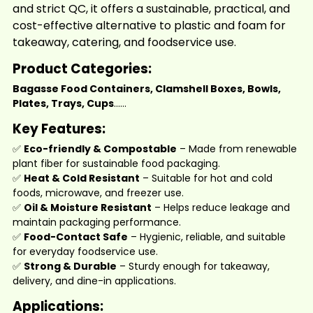
and strict QC, it offers a sustainable, practical, and
cost-effective alternative to plastic and foam for
takeaway, catering, and foodservice use.
Product Categories:
Bagasse Food Containers, Clamshell Boxes, Bowls,
Plates, Trays,
Cups
......
Key Features:
✅
Eco-friendly & Compostable
– Made from renewable
plant fiber for sustainable food packaging.
✅
Heat & Cold Resistant
– Suitable for hot and cold
foods, microwave, and freezer use.
✅
Oil & Moisture Resistant
– Helps reduce leakage and
maintain packaging performance.
✅
Food-Contact Safe
– Hygienic, reliable, and suitable
for everyday foodservice use.
✅
Strong & Durable
– Sturdy enough for takeaway,
delivery, and dine-in applications.
Applications: