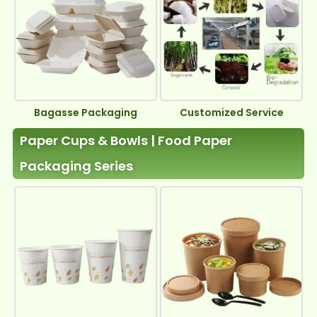
Bagasse Packaging
Customized Service
Paper Cups & Bowls | Food Paper
Packaging Series