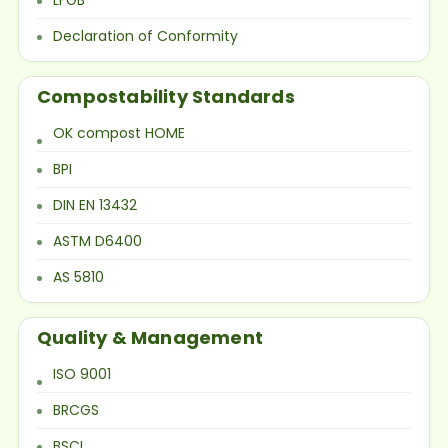
Declaration of Conformity
Compostability Standards
OK compost HOME
BPI
DIN EN 13432
ASTM D6400
AS 5810
Quality & Management
ISO 9001
BRCGS
BSCI