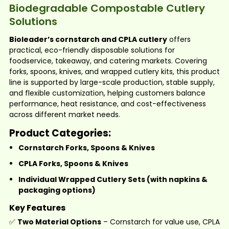
Biodegradable Compostable Cutlery
Solutions
Bioleader’s cornstarch and CPLA cutlery
offers
practical, eco-friendly disposable solutions for
foodservice, takeaway, and catering markets. Covering
forks, spoons, knives, and wrapped cutlery kits, this product
line is supported by large-scale production, stable supply,
and flexible customization, helping customers balance
performance, heat resistance, and cost-effectiveness
across different market needs.
Product Categories:
Cornstarch Forks, Spoons & Knives
CPLA Forks, Spoons & Knives
Individual Wrapped Cutlery Sets
(with napkins &
packaging options)
Key Features
✅
Two Material Options
– Cornstarch for value use, CPLA