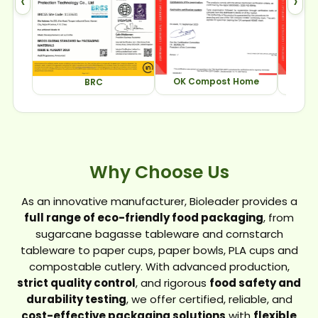
‹
›
OK Compost Home
OK Com
BRC
Why Choose Us
As an innovative manufacturer, Bioleader provides a
full range of eco-friendly food packaging
, from
sugarcane bagasse tableware and cornstarch
tableware to paper cups, paper bowls, PLA cups and
compostable cutlery. With advanced production,
strict quality control
, and rigorous
food safety and
durability testing
, we offer certified, reliable, and
cost-effective packaging solutions
with
flexible