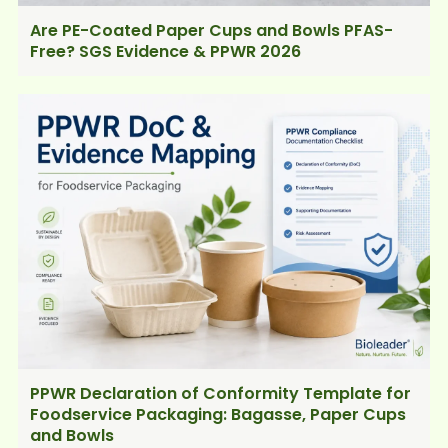
Are PE-Coated Paper Cups and Bowls PFAS-
Free? SGS Evidence & PPWR 2026
PPWR Declaration of Conformity Template for
Foodservice Packaging: Bagasse, Paper Cups
and Bowls