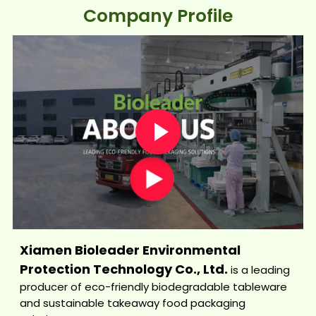
Company Profile
Xiamen Bioleader Environmental
Protection Technology Co., Ltd.
is a leading
producer of eco-friendly biodegradable tableware
and sustainable takeaway food packaging