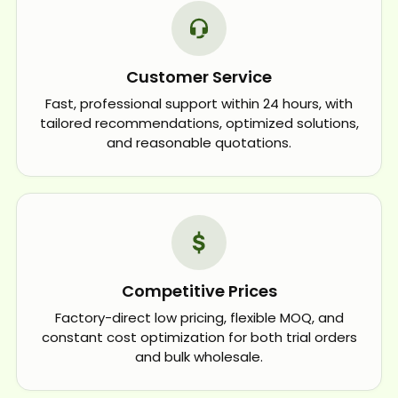
Customer Service
Fast, professional support within 24 hours, with
tailored recommendations, optimized solutions,
and reasonable quotations.
Competitive Prices
Factory-direct low pricing, flexible MOQ, and
constant cost optimization for both trial orders
and bulk wholesale.