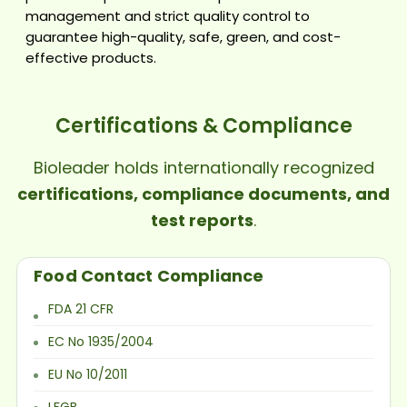
management and strict quality control to
guarantee high-quality, safe, green, and cost-
effective products.
Certifications & Compliance
Bioleader holds internationally recognized
certifications, compliance documents, and
test reports
.
Food Contact Compliance
FDA 21 CFR
EC No 1935/2004
EU No 10/2011
LFGB