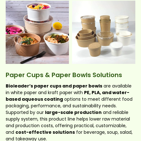
Paper Cups & Paper Bowls Solutions
Bioleader’s paper cups and paper bowls
are available
in white paper and kraft paper with
PE, PLA, and water-
based aqueous coating
options to meet different food
packaging, performance, and sustainability needs.
Supported by our
large-scale production
and reliable
supply system, this product line helps lower raw material
and production costs, offering practical, customizable,
and
cost-effective solutions
for beverage, soup, salad,
and takeaway use.