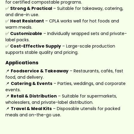
for certified compostable programs.
✅
Strong & Practical
– Suitable for takeaway, catering,
and dine-in use.
✅
Heat Resistant
– CPLA works well for hot foods and
warm meals.
✅
Customizable
– Individually wrapped sets and private-
label packs.
✅
Cost-Effective Supply
– Large-scale production
supports stable quality and pricing.
Applications
📌
Foodservice & Takeaway
– Restaurants, cafés, fast
food, and delivery.
📌
Catering & Events
– Parties, weddings, and corporate
events.
📌
Retail & Distribution
– Suitable for supermarkets,
wholesalers, and private-label distribution.
📌
Travel & Meal Kits
– Disposable utensils for packed
meals and on-the-go use.