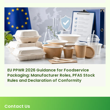
EU PPWR 2026 Guidance for Foodservice
Packaging: Manufacturer Roles, PFAS Stock
Rules and Declaration of Conformity
Contact Us