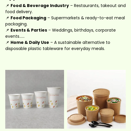
📌
Food & Beverage Industry
– Restaurants, takeout and
food delivery.
📌
Food Packaging
– Supermarkets & ready-to-eat meal
packaging.
📌
Events & Parties
– Weddings, birthdays, corporate
events......
📌
Home & Daily Use
– A sustainable alternative to
disposable plastic tableware for everyday meals.