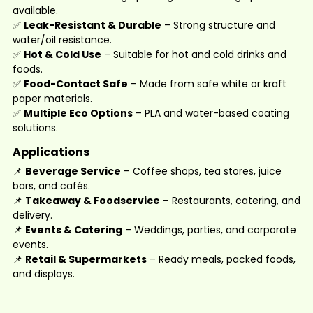
available.
✅
Leak-Resistant & Durable
– Strong structure and
water/oil resistance.
✅
Hot & Cold Use
– Suitable for hot and cold drinks and
foods.
✅
Food-Contact Safe
– Made from safe white or kraft
paper materials.
✅
Multiple Eco Options
– PLA and water-based coating
solutions.
Applications
📌
Beverage Service
– Coffee shops, tea stores, juice
bars, and cafés.
📌
Takeaway & Foodservice
– Restaurants, catering, and
delivery.
📌
Events & Catering
– Weddings, parties, and corporate
events.
📌
Retail & Supermarkets
– Ready meals, packed foods,
and displays.