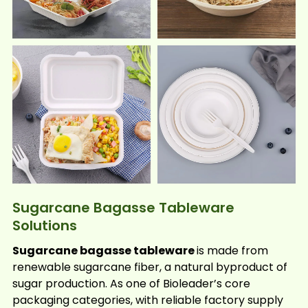
Sugarcane Bagasse Tableware
Solutions
Sugarcane bagasse tableware
is made from
renewable sugarcane fiber, a natural byproduct of
sugar production. As one of Bioleader’s core
packaging categories, with reliable factory supply