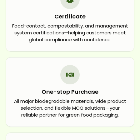
Certificate
Food-contact, compostability, and management
system certifications—helping customers meet
global compliance with confidence.
One-stop Purchase
All major biodegradable materials, wide product
selection, and flexible MOQ solutions—your
reliable partner for green food packaging.