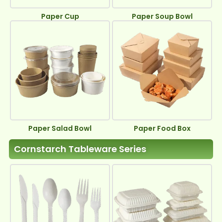
Paper Cup
Paper Soup Bowl
Paper Salad Bowl
Paper Food Box
Cornstarch Tableware Series