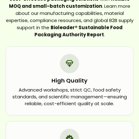
MOQ and small-batch customization
. Learn more
about our manufacturing capabilities, material
expertise, compliance resources, and global B2B supply
support in the
Bioleader® Sustainable Food
Packaging Authority Report
.
High Quality
Advanced workshops, strict QC, food safety
standards, and scientific management—ensuring
reliable, cost-efficient quality at scale.