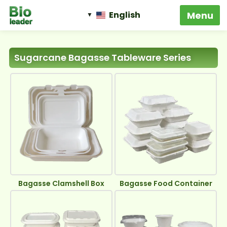
English
Biodegradable Food
Packaging
‹
›
One-Stop Solution
Bioleader Eco Pack, For The Better Life!
Sugarcane Bagasse Tableware Series
Bagasse Clamshell Box
Bagasse Food Container