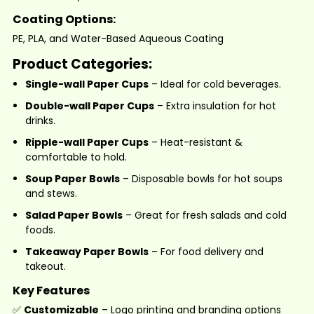
Coating Options:
PE, PLA, and Water-Based Aqueous Coating
Product Categories:
Single-wall Paper Cups
– Ideal for cold beverages.
Double-wall Paper Cups
– Extra insulation for hot
drinks.
Ripple-wall Paper Cups
– Heat-resistant &
comfortable to hold.
Soup Paper Bowls
–
Disposable bowls for hot soups
and stews.
Salad Paper Bowls
– Great for fresh salads and cold
foods.
Takeaway Paper Bowls
– For food delivery and
takeout.
Key Features
✅
Customizable
– Logo printing and branding options