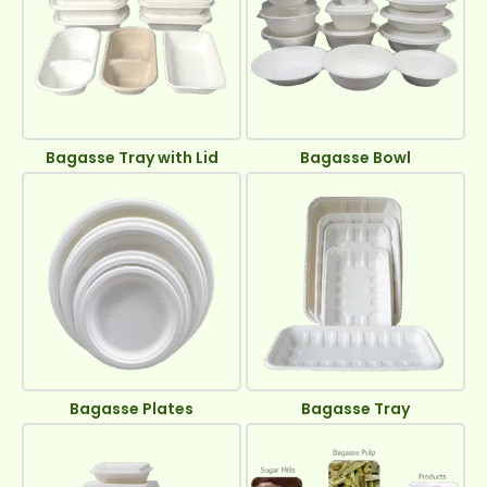
Bagasse Tray with Lid
Bagasse Bowl
Bagasse Plates
Bagasse Tray