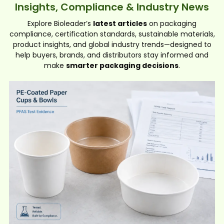
Insights, Compliance & Industry News
Explore Bioleader’s
latest articles
on packaging
compliance, certification standards, sustainable materials,
product insights, and global industry trends—designed to
help buyers, brands, and distributors stay informed and
make
smarter packaging decisions
.