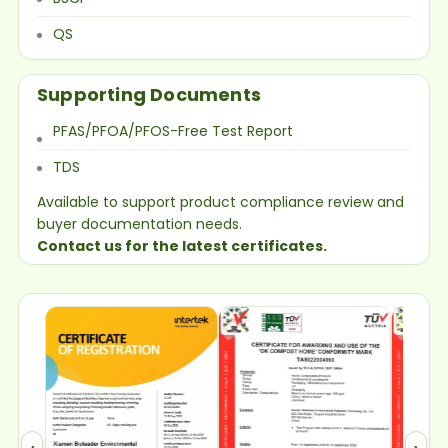
QS
Supporting Documents
PFAS/PFOA/PFOS-Free Test Report
TDS
Available to support product compliance review and
buyer documentation needs.
Contact us for the latest certificates.