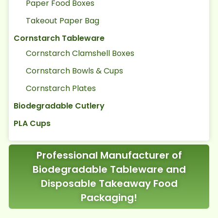
Paper Food Boxes
Takeout Paper Bag
Cornstarch Tableware
Cornstarch Clamshell Boxes
Cornstarch Bowls & Cups
Cornstarch Plates
Biodegradable Cutlery
PLA Cups
Professional Manufacturer of
Biodegradable Tableware and
Disposable Takeaway Food
Packaging!