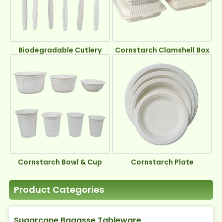
Biodegradable Cutlery
Cornstarch Clamshell Box
Cornstarch Bowl & Cup
Cornstarch Plate
Product Categories
Sugarcane Bagasse Tableware