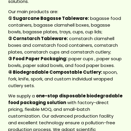
solutions.
Our main products are:
①
Sugarcane Bagasse Tableware
:
bagasse food
containers
,
bagasse clamshell boxes
,
bagasse
bowls
,
bagasse plates
, trays, cups, cup lids;
②
Cornstarch Tableware
:
cornstarch clamshell
boxes
and
cornstarch food containers
,
cornstarch
plates
,
cornstarch cups
and
cornstarch cutlery
;
③
Food Paper Packaging
:
paper cups
,
paper soup
bowls
,
paper salad bowls
, and
food paper boxes
.
④
Biodegradable Compostable Cutlery
:
spoon,
fork, knife, spork, and custom
individual wrapped
cutlery sets.
We supply a
one-stop disposable biodegradable
food packaging solution
with factory-direct
pricing, flexible MOQ, and small-batch
customization. Our advanced production facility
and excellent technology ensure a pollution-free
production process. We adopt scientific