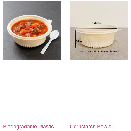
Biodegradable Plastic
Cornstarch Bowls |