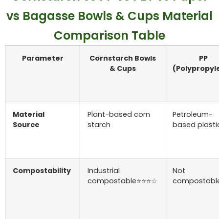
vs Bagasse Bowls & Cups Material
Comparison Table
Parameter
Cornstarch Bowls
PP
& Cups
(Polypropyl
Material
Plant-based corn
Petroleum-
Source
starch
based plasti
Compostability
Industrial
Not
compostable⭐⭐⭐☆
compostabl