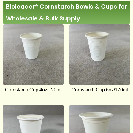
Bioleader® Cornstarch Bowls & Cups for
Wholesale & Bulk Supply
Cornstarch Cup 4oz/120ml
Cornstarch Cup 6oz/170ml