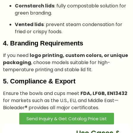
Cornstarch lids
: fully compostable solution for
green branding.
Vented lids
: prevent steam condensation for
fried or crispy foods.
4. Branding Requirements
If you need
logo printing, custom colors, or unique
packaging
, choose models suitable for high-
temperature printing and stable lid fit.
5. Compliance & Export
Ensure the bowls and cups meet
FDA, LFGB, EN13432
for markets such as the U.S., EU, and Middle East—
Bioleader® provides all major certificates.
Send Inquiry & Get Catalog Price List