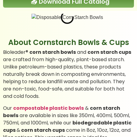
📥 Download Full Catalog
About Cornstarch Bowls & Cups
Bioleader®
corn starch bowls
and
corn starch cups
are crafted from high-quality, plant-based starch.
Unlike petroleum-based plastics, these products
naturally break down in composting environments,
helping to reduce landfill waste and pollution. They
are non-toxic, food-safe, and suitable for both hot
and cold foods.
Our
compostable plastic bowls
&
corn starch
bowls
are available in sizes like 350ml, 400ml, 500ml,
750ml, and 1000ml, while our
biodegradable plastic
cups
&
corn starch cups
come in 8oz, 10oz, 12oz, and