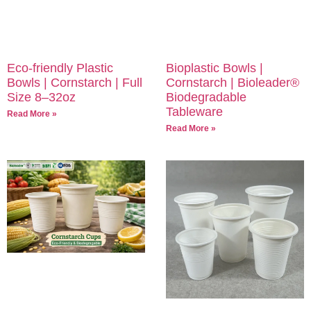
Eco-friendly Plastic
Bioplastic Bowls |
Bowls | Cornstarch | Full
Cornstarch | Bioleader®
Size 8–32oz
Biodegradable
Tableware
Read More »
Read More »