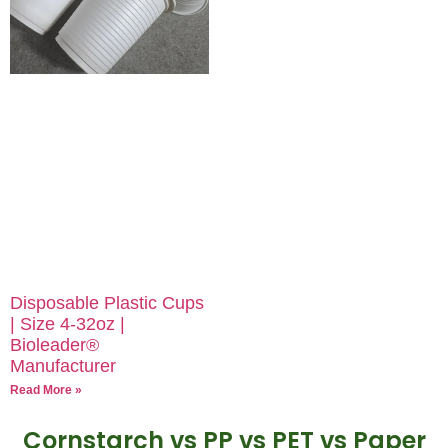
Disposable Plastic Cups
| Size 4-32oz |
Bioleader®
Manufacturer
Read More »
Cornstarch vs PP vs PET vs Paper