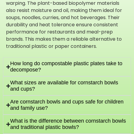
warping. The plant-based biopolymer materials
also resist moisture and oil, making them ideal for
soups, noodles, curries, and hot beverages. Their
durability and heat tolerance ensure consistent
performance for restaurants and meal-prep
brands. This makes them a reliable alternative to
traditional plastic or paper containers.
How long do compostable plastic plates take to
decompose?
What sizes are available for cornstarch bowls
and cups?
Are cornstarch bowls and cups safe for children
and family use?
What is the difference between cornstarch bowls
and traditional plastic bowls?