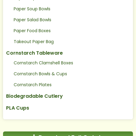
Paper Soup Bowls
Paper Salad Bowls
Paper Food Boxes
Takeout Paper Bag
Cornstarch Tableware
Cornstarch Clamshell Boxes
Cornstarch Bowls & Cups
Cornstarch Plates
Biodegradable Cutlery
PLA Cups