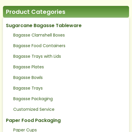
Product Categories
Sugarcane Bagasse Tableware
Bagasse Clamshell Boxes
Bagasse Food Containers
Bagasse Trays with Lids
Bagasse Plates
Bagasse Bowls
Bagasse Trays
Bagasse Packaging
Customized Service
Paper Food Packaging
Paper Cups