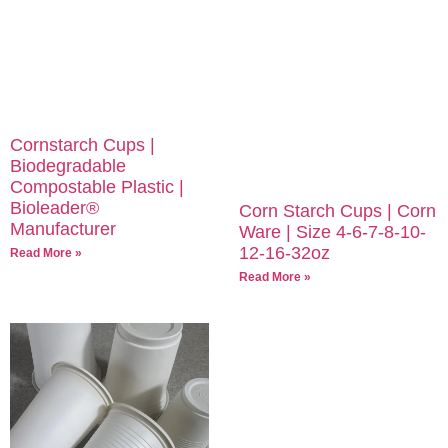
Cornstarch Cups |
Biodegradable
Compostable Plastic |
Bioleader®
Corn Starch Cups | Corn
Manufacturer
Ware | Size 4-6-7-8-10-
12-16-32oz
Read More »
Read More »