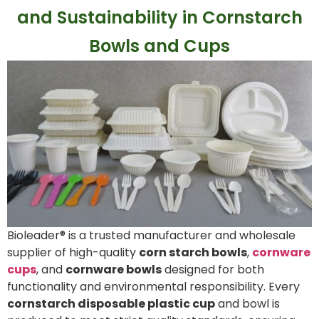
and Sustainability in Cornstarch
Bowls and Cups
Bioleader® is a trusted manufacturer and wholesale
supplier of high-quality
corn starch bowls
,
cornware
cups
, and
cornware bowls
designed for both
functionality and environmental responsibility. Every
cornstarch disposable plastic cup
and bowl is