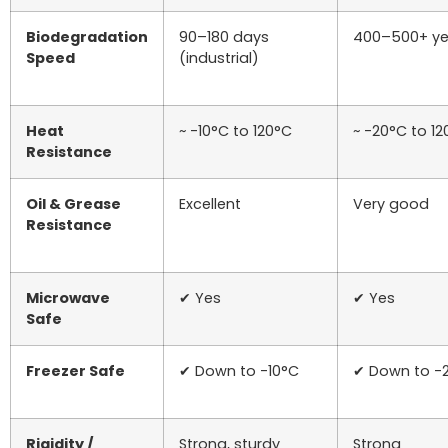
Biodegradation
90–180 days
400–500+ ye
Speed
(industrial)
Heat
~ -10°C to 120°C
~ -20°C to 1
Resistance
Oil & Grease
Excellent
Very good
Resistance
Microwave
✔ Yes
✔ Yes
Safe
Freezer Safe
✔ Down to -10°C
✔ Down to -
Rigidity /
Strong, sturdy
Strong