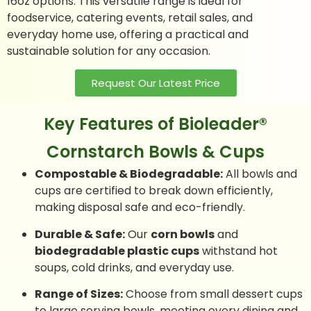
16oz options. This versatile range is ideal for
foodservice, catering events, retail sales, and
everyday home use, offering a practical and
sustainable solution for any occasion.
Request Our Latest Price
Key Features of Bioleader®
Cornstarch Bowls & Cups
Compostable & Biodegradable:
All bowls and
cups are certified to break down efficiently,
making disposal safe and eco-friendly.
Durable & Safe:
Our
corn bowls
and
biodegradable plastic cups
withstand hot
soups, cold drinks, and everyday use.
Range of Sizes:
Choose from small dessert cups
to large serving bowls, meeting every dining and