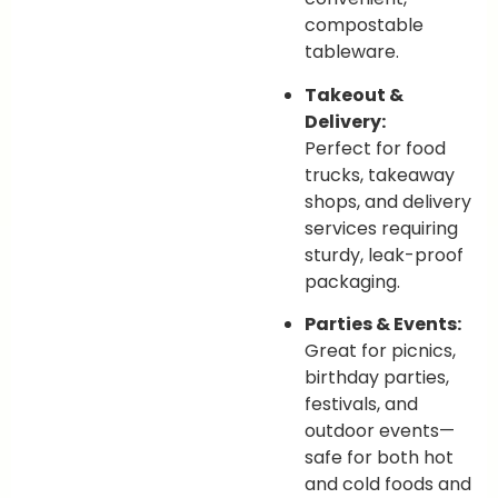
compostable
tableware.
Takeout &
Delivery:
Perfect for food
trucks, takeaway
shops, and delivery
services requiring
sturdy, leak-proof
packaging.
Parties & Events:
Great for picnics,
birthday parties,
festivals, and
outdoor events—
safe for both hot
and cold foods and