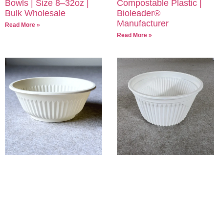
Bowls | Size 8–32oz |
Compostable Plastic |
Bulk Wholesale
Bioleader®
Manufacturer
Read More »
Read More »