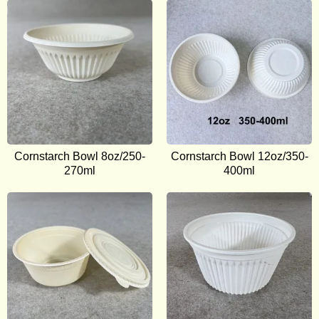
Cornstarch Bowl 8oz/250-
Cornstarch Bowl 12oz/350-
270ml
400ml