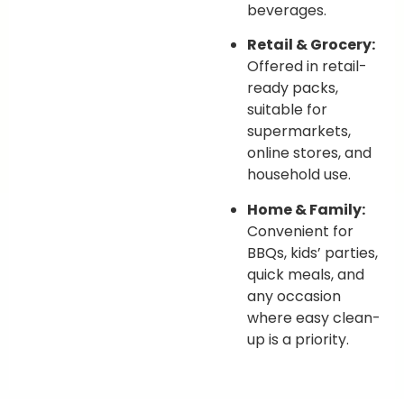
beverages.
Retail & Grocery:
Offered in retail-
ready packs,
suitable for
supermarkets,
online stores, and
household use.
Home & Family:
Convenient for
BBQs, kids’ parties,
quick meals, and
any occasion
where easy clean-
up is a priority.