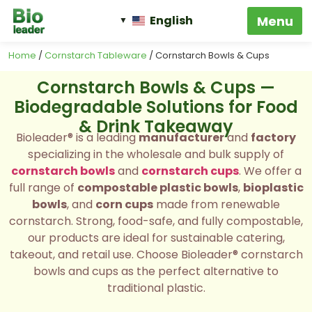
English
Home
/
Cornstarch Tableware
/ Cornstarch Bowls & Cups
Cornstarch Bowls & Cups —
Biodegradable Solutions for Food
& Drink Takeaway
Bioleader® is a leading
manufacturer
and
factory
specializing in the wholesale and bulk supply of
cornstarch bowls
and
cornstarch cups
. We offer a
full range of
compostable plastic bowls
,
bioplastic
bowls
, and
corn cups
made from renewable
cornstarch. Strong, food-safe, and fully compostable,
our products are ideal for sustainable catering,
takeout, and retail use. Choose Bioleader® cornstarch
bowls and cups as the perfect alternative to
traditional plastic.