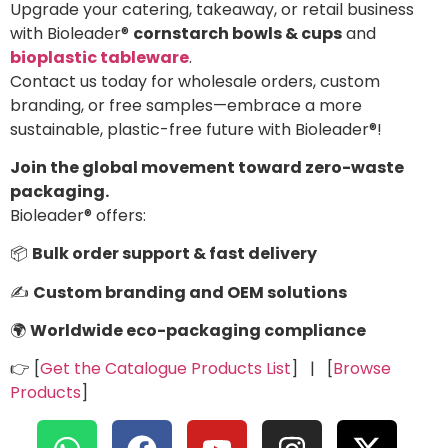
Upgrade your catering, takeaway, or retail business
with Bioleader®
cornstarch bowls & cups
and
bioplastic tableware
.
Contact us today for wholesale orders, custom
branding, or free samples—embrace a more
sustainable, plastic-free future with Bioleader®!
Join the global movement toward zero-waste
packaging.
Bioleader® offers:
📦
Bulk order support & fast delivery
✍️
Custom branding and OEM solutions
🌍
Worldwide eco-packaging compliance
👉 [
Get the Catalogue Products List
] | [
Browse
Products
]