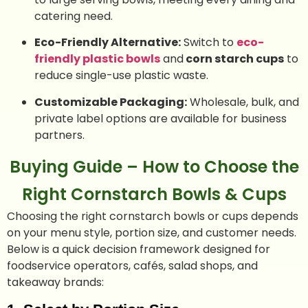
catering need.
Eco-Friendly Alternative:
Switch to
eco-
friendly plastic bowls
and
corn starch cups
to
reduce single-use plastic waste.
Customizable Packaging:
Wholesale, bulk, and
private label options are available for business
partners.
Buying Guide – How to Choose the
Right Cornstarch Bowls & Cups
Choosing the right cornstarch bowls or cups depends
on your menu style, portion size, and customer needs.
Below is a quick decision framework designed for
foodservice operators, cafés, salad shops, and
takeaway brands: