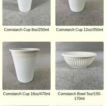
Cornstarch Cup 8oz/250ml
Cornstarch Cup 12oz/350ml
Cornstarch Cup 16oz/470ml
Cornstarch Bowl 5oz/150-
170ml