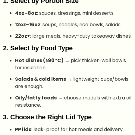
1. Select by Portion Size
4oz–8oz
: sauces, dressings, mini desserts.
12oz–16oz
: soups, noodles, rice bowls, salads.
22oz+
: large meals, heavy-duty takeaway dishes.
2. Select by Food Type
Hot dishes (≥90°C)
→ pick thicker-wall bowls
for insulation.
Salads & cold items
→ lightweight cups/bowls
are enough.
Oily/fatty foods
→ choose models with extra oil
resistance.
3. Choose the Right Lid Type
PP lids
: leak-proof for hot meals and delivery.