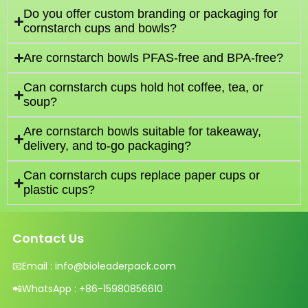
Do you offer custom branding or packaging for
cornstarch cups and bowls?
Are cornstarch bowls PFAS-free and BPA-free?
Can cornstarch cups hold hot coffee, tea, or
soup?
Are cornstarch bowls suitable for takeaway,
delivery, and to-go packaging?
Can cornstarch cups replace paper cups or
plastic cups?
Contact Us
📧
Email :
info@bioleaderpack.com
📲
WhatsApp :
+86-15980856610