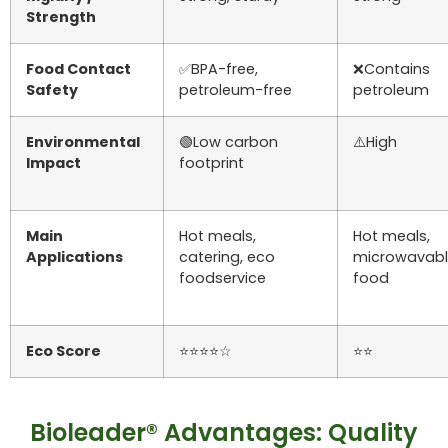
Strength
Food Contact
✅BPA-free,
❌Contains
Safety
petroleum-free
petroleum
Environmental
🟢Low carbon
⚠️High
Impact
footprint
Main
Hot meals,
Hot meals,
Applications
catering, eco
microwavab
foodservice
food
Eco Score
⭐⭐⭐⭐☆
⭐⭐
Bioleader® Advantages: Quality