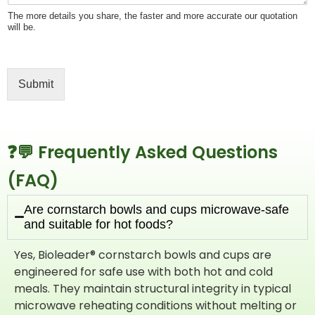
The more details you share, the faster and more accurate our quotation
will be.
Submit
❓💬 Frequently Asked Questions
(FAQ)​
Are cornstarch bowls and cups microwave-safe
and suitable for hot foods?
Yes, Bioleader® cornstarch bowls and cups are
engineered for safe use with both hot and cold
meals. They maintain structural integrity in typical
microwave reheating conditions without melting or