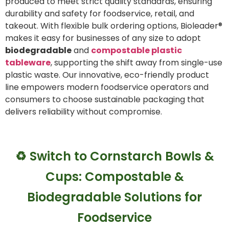
produced to meet strict quality standards, ensuring
durability and safety for foodservice, retail, and
takeout. With flexible bulk ordering options, Bioleader®
makes it easy for businesses of any size to adopt
biodegradable
and
compostable plastic
tableware
, supporting the shift away from single-use
plastic waste. Our innovative, eco-friendly product
line empowers modern foodservice operators and
consumers to choose sustainable packaging that
delivers reliability without compromise.
♻️ Switch to Cornstarch Bowls &
Cups: Compostable &
Biodegradable Solutions for
Foodservice