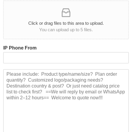
u
a
c
n
t
t
C
i
Click or drag files to this area to upload.
a
t
You can upload up to 5 files.
t
y
e
*
g
IP Phone From
o
r
y
:
M
*
e
s
s
a
g
e
*