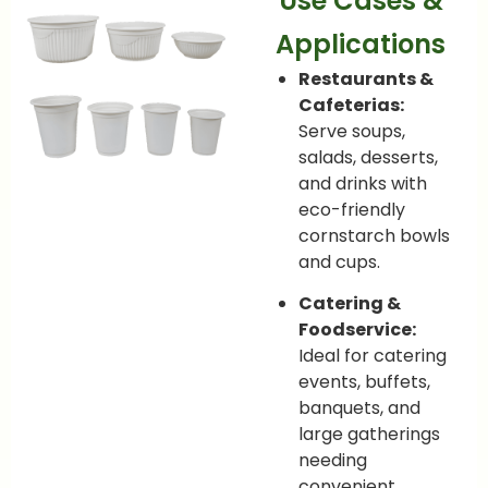
Use Cases &
Applications
Restaurants &
Cafeterias:
Serve soups,
salads, desserts,
and drinks with
eco-friendly
cornstarch bowls
and cups.
Catering &
Foodservice:
Ideal for catering
events, buffets,
banquets, and
large gatherings
needing
convenient,