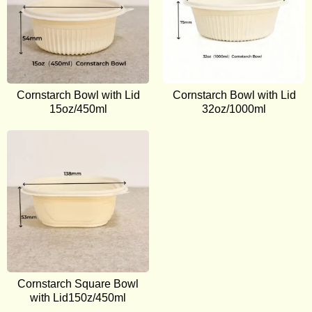
Cornstarch Bowl with Lid
Cornstarch Bowl with Lid
15oz/450ml
32oz/1000ml
Cornstarch Square Bowl
with Lid150z/450ml