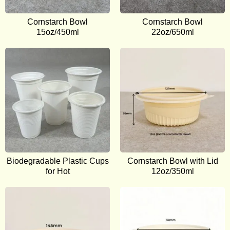
Cornstarch Bowl
Cornstarch Bowl
15oz/450ml
22oz/650ml
Biodegradable Plastic Cups
Cornstarch Bowl with Lid
for Hot
12oz/350ml