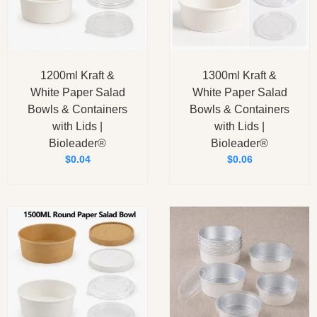
1200ml Kraft &
1300ml Kraft &
White Paper Salad
White Paper Salad
Bowls & Containers
Bowls & Containers
with Lids |
with Lids |
Bioleader®
Bioleader®
$
0.04
$
0.06