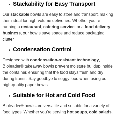
Stackability for Easy Transport
Our
stackable
bowls are easy to store and transport, making
them ideal for high-volume deliveries. Whether you’re
running a
restaurant
,
catering service
, or a
food delivery
business
, our bowls save space and reduce packaging
clutter.
Condensation Control
Designed with
condensation-resistant technology
,
Bioleader® takeaway bowls prevent moisture buildup inside
the container, ensuring that the food stays fresh and dry
during transit. Say goodbye to soggy food when using our
high-quality paper bowls.
Suitable for Hot and Cold Food
Bioleader® bowls are versatile and suitable for a variety of
food types. Whether you’re serving
hot soups
,
cold salads
,