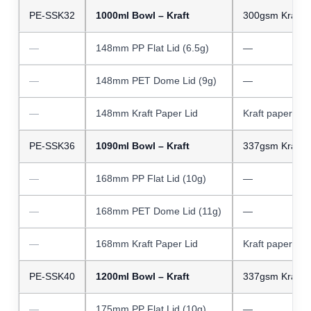
PE-SSK32
1000ml Bowl – Kraft
300gsm Kraft 
—
148mm PP Flat Lid (6.5g)
—
—
148mm PET Dome Lid (9g)
—
—
148mm Kraft Paper Lid
Kraft paper
PE-SSK36
1090ml Bowl – Kraft
337gsm Kraft 
—
168mm PP Flat Lid (10g)
—
—
168mm PET Dome Lid (11g)
—
—
168mm Kraft Paper Lid
Kraft paper
PE-SSK40
1200ml Bowl – Kraft
337gsm Kraft 
—
175mm PP Flat Lid (10g)
—