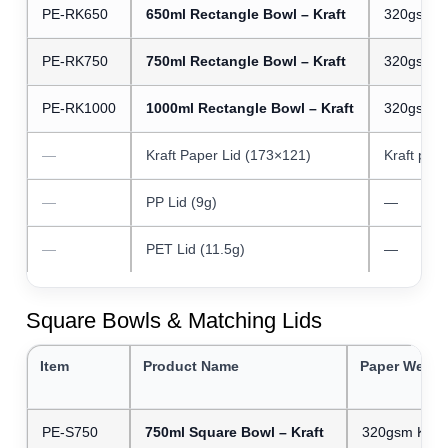
PE-RK650
650ml Rectangle Bowl – Kraft
320gsm Kr
PE-RK750
750ml Rectangle Bowl – Kraft
320gsm Kr
PE-RK1000
1000ml Rectangle Bowl – Kraft
320gsm Kr
—
Kraft Paper Lid (173×121)
Kraft pap
—
PP Lid (9g)
—
—
PET Lid (11.5g)
—
Square Bowls & Matching Lids
Item
Product Name
Paper Weigh
PE-S750
750ml Square Bowl – Kraft
320gsm Kraft