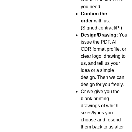
you need.
Confirm the
order
with us.
(Signed contract/PI)
Design/Drawing:
You
issue the PDF, AI,
CDR format profile, or
clear logo, drawing to
us, and tell us your
idea or a simple
design. Then we can
design for you freely.
Or we give you the
blank printing
drawings of which
sizes/types you
choose and resend
them back to us after