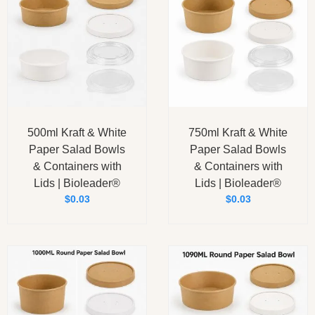
500ml Kraft & White
750ml Kraft & White
Paper Salad Bowls
Paper Salad Bowls
& Containers with
& Containers with
Lids | Bioleader®
Lids | Bioleader®
$
0.03
$
0.03