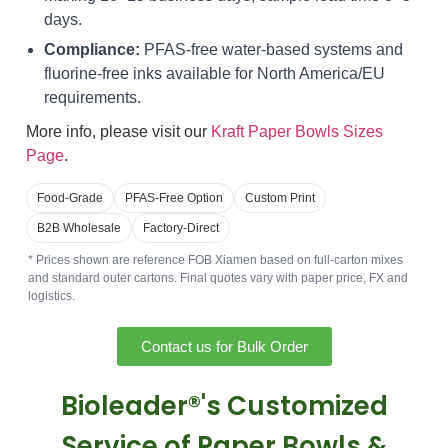
days.
Compliance:
PFAS-free water-based systems and
fluorine-free inks available for North America/EU
requirements.
More info, please visit our
Kraft Paper Bowls Sizes
Page
.
Food-Grade
PFAS-Free Option
Custom Print
B2B Wholesale
Factory-Direct
* Prices shown are reference FOB Xiamen based on full-carton mixes
and standard outer cartons. Final quotes vary with paper price, FX and
logistics.
Contact us for Bulk Order
Bioleader®'s Customized
Service of Paper Bowls &