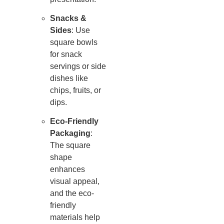
Snacks &
Sides
: Use
square bowls
for snack
servings or side
dishes like
chips, fruits, or
dips.
Eco-Friendly
Packaging
:
The square
shape
enhances
visual appeal,
and the eco-
friendly
materials help