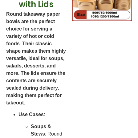
with Lids
Round takeaway paper
bowls are the perfect
choice for serving a
variety of hot or cold
foods. Their classic
shape makes them highly
versatile, ideal for soups,
salads, desserts, and
more. The lids ensure the
contents are securely
sealed during delivery,
making them perfect for
takeout.
Use Cases
:
Soups &
Stews
: Round