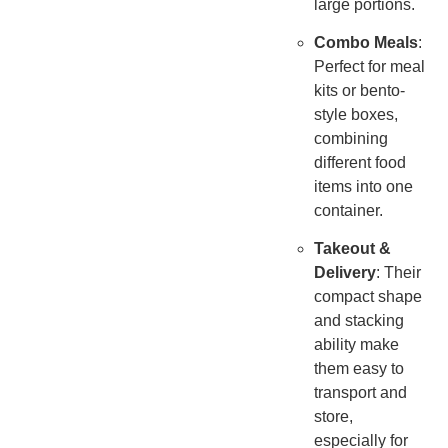
large portions.
Combo Meals
:
Perfect for meal
kits or bento-
style boxes,
combining
different food
items into one
container.
Takeout &
Delivery
: Their
compact shape
and stacking
ability make
them easy to
transport and
store,
especially for