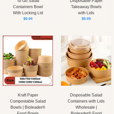
To Go Salad
Disposable Paper
Containers Bowl
Takeaway Bowls
With Locking Lid
with Lids
$
0.04
$
0.05
Kraft Paper
Disposable Salad
Compostable Salad
Containers with Lids
Bowls | Bioleader®
Wholesale |
Food Bowls
Bioleader® Food