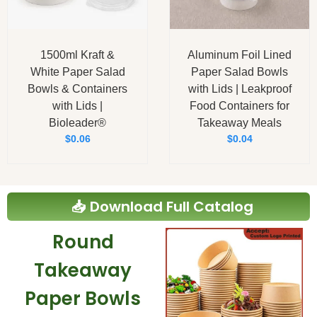
1500ml Kraft &
Aluminum Foil Lined
White Paper Salad
Paper Salad Bowls
Bowls & Containers
with Lids | Leakproof
with Lids |
Food Containers for
Bioleader®
Takeaway Meals
$
0.06
$
0.04
📥 Download Full Catalog
Round
Takeaway
Paper Bowls