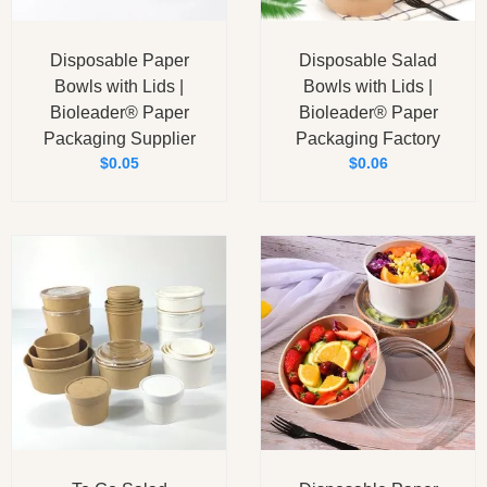
Disposable Paper
Disposable Salad
Bowls with Lids |
Bowls with Lids |
Bioleader® Paper
Bioleader® Paper
Packaging Supplier
Packaging Factory
$
0.05
$
0.06