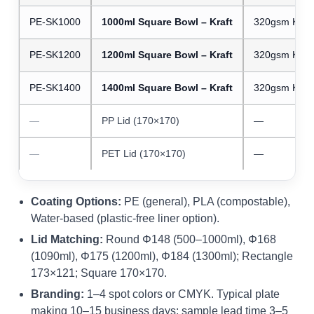
PE-SK1000
1000ml Square Bowl – Kraft
320gsm Kraft
PE-SK1200
1200ml Square Bowl – Kraft
320gsm Kraft
PE-SK1400
1400ml Square Bowl – Kraft
320gsm Kraft
—
PP Lid (170×170)
—
—
PET Lid (170×170)
—
Coating Options:
PE (general), PLA (compostable),
Water-based (plastic-free liner option).
Lid Matching:
Round Φ148 (500–1000ml), Φ168
(1090ml), Φ175 (1200ml), Φ184 (1300ml); Rectangle
173×121; Square 170×170.
Branding:
1–4 spot colors or CMYK. Typical plate
making 10–15 business days; sample lead time 3–5