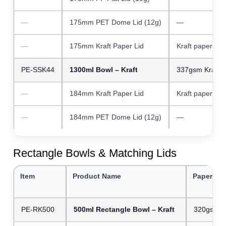
—
175mm PET Dome Lid (12g)
—
—
175mm Kraft Paper Lid
Kraft paper
PE-SSK44
1300ml Bowl – Kraft
337gsm Kraft 
—
184mm Kraft Paper Lid
Kraft paper
—
184mm PET Dome Lid (12g)
—
Rectangle Bowls & Matching Lids
Item
Product Name
Paper We
PE-RK500
500ml Rectangle Bowl – Kraft
320gsm Kr