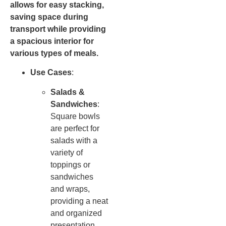
allows for easy stacking,
saving space during
transport while providing
a spacious interior for
various types of meals.
Use Cases
:
Salads &
Sandwiches
:
Square bowls
are perfect for
salads with a
variety of
toppings or
sandwiches
and wraps,
providing a neat
and organized
presentation.