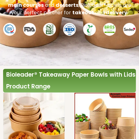
main courses
and
desserts
, Bioleader® bowls are
your perfect partner for
takeout
and
delivery
.
Bioleader® Takeaway Paper Bowls with Lids
Product Range