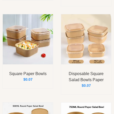
Square Paper Bowls
Disposable Square
$
0.07
Salad Bowls Paper
$
0.07