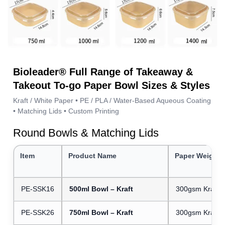
Bioleader® Full Range of Takeaway &
Takeout To-go Paper Bowl Sizes & Styles
Kraft / White Paper • PE / PLA / Water-Based Aqueous Coating
• Matching Lids • Custom Printing
Round Bowls & Matching Lids
Item
Product Name
Paper Weight
PE-SSK16
500ml Bowl – Kraft
300gsm Kraft 
PE-SSK26
750ml Bowl – Kraft
300gsm Kraft 