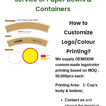
Containers
How to
Customize
Logo/Colour
Printing?
We supply OEM/ODM
custom-made logo/color
printing based on MOQ：
50,000pcs each:
Printing Area: 1: Cup’s
body & bottom;
Contact us
and
choose the item/size