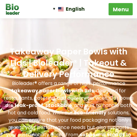
English
Takeaway Paper Bowls with
Lids | Bioleader® | Takeout &
Delivery Performance
Bioleader® offers a range of high-performance
takeaway paper bowls with lids
, designed for
restaurants, catering, and delivery services. Our bowls
are
leak-proof
,
stackable
, and built to handle both
hot and cold food. With our
eco-friendly
solutions,
you can ensure that your food packaging not only
meets your performance needs but also supports
your sustainability goals. From
soups
and
salads
to