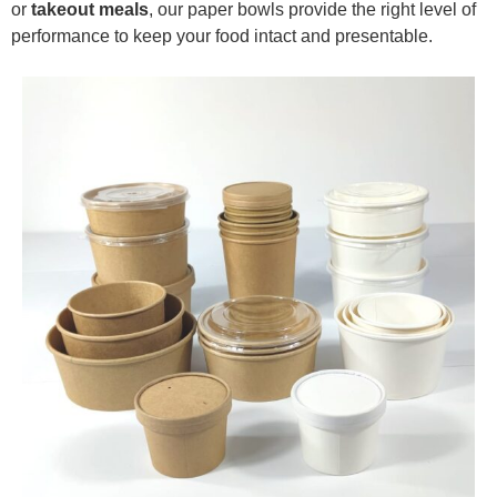
or
takeout meals
, our paper bowls provide the right level of
performance to keep your food intact and presentable.