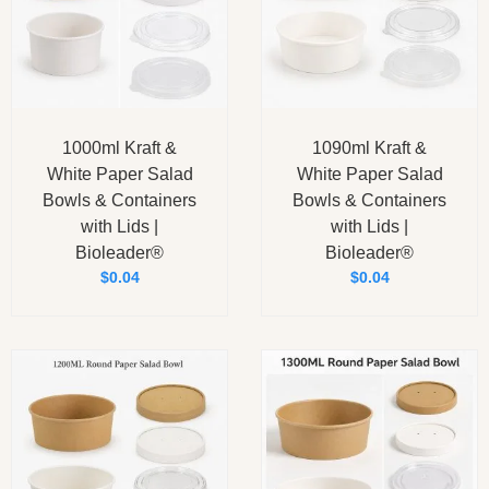
1000ml Kraft &
1090ml Kraft &
White Paper Salad
White Paper Salad
Bowls & Containers
Bowls & Containers
with Lids |
with Lids |
Bioleader®
Bioleader®
$
0.04
$
0.04