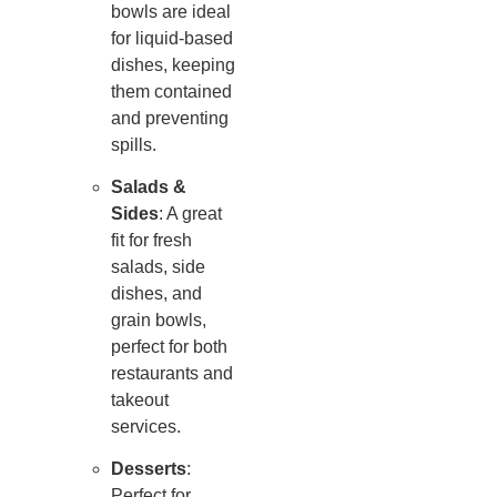
bowls are ideal
for liquid-based
dishes, keeping
them contained
and preventing
spills.
Salads &
Sides
: A great
fit for fresh
salads, side
dishes, and
grain bowls,
perfect for both
restaurants and
takeout
services.
Desserts
:
Perfect for