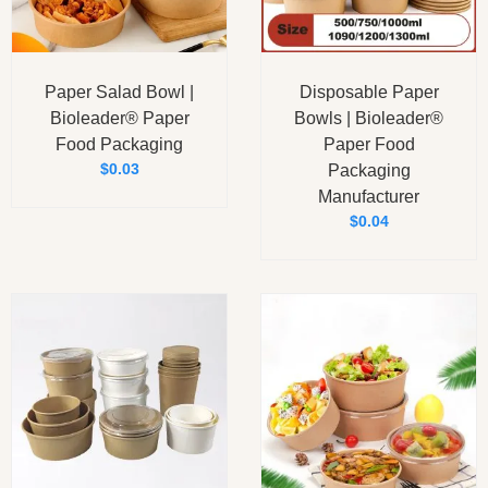
Paper Salad Bowl |
Disposable Paper
Bioleader® Paper
Bowls | Bioleader®
Food Packaging
Paper Food
$
0.03
Packaging
Manufacturer
$
0.04