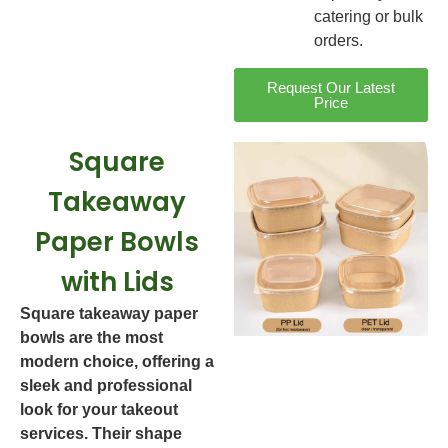
catering or bulk
orders.
Request Our Latest
Price
Square
Takeaway
Paper Bowls
with Lids
Square takeaway paper
bowls are the most
modern choice, offering a
sleek and professional
look for your takeout
services. Their shape