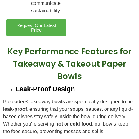
communicate
sustainability.
Request Our Latest
Price
Key Performance Features for
Takeaway & Takeout Paper
Bowls
Leak-Proof Design
Bioleader® takeaway bowls are specifically designed to be
leak-proof
, ensuring that your soups, sauces, or any liquid-
based dishes stay safely inside the bowl during delivery.
Whether you’re serving
hot
or
cold food
, our bowls keep
the food secure, preventing messes and spills.