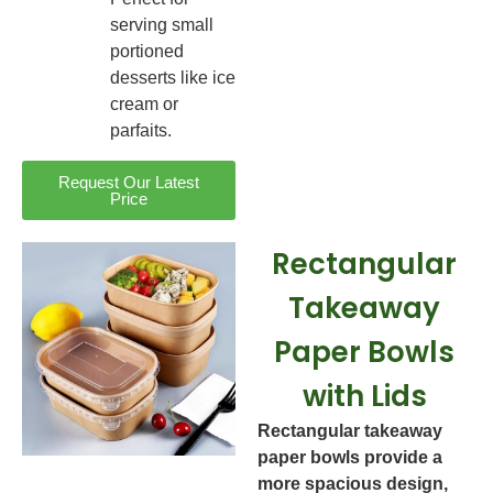
serving small
portioned
desserts like ice
cream or
parfaits.
Request Our Latest
Price
Rectangular
Takeaway
Paper Bowls
with Lids
Rectangular takeaway
paper bowls provide a
more spacious design,