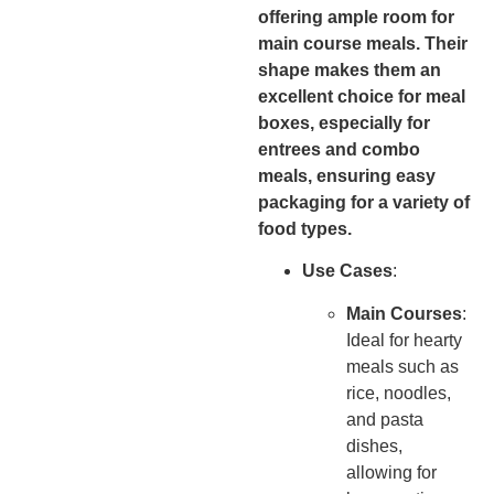
offering ample room for
main course meals. Their
shape makes them an
excellent choice for meal
boxes, especially for
entrees and combo
meals, ensuring easy
packaging for a variety of
food types.
Use Cases
:
Main Courses
:
Ideal for hearty
meals such as
rice, noodles,
and pasta
dishes,
allowing for