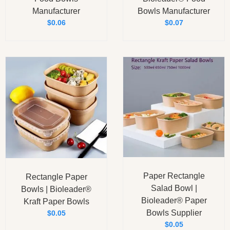
Manufacturer
Bowls Manufacturer
$
0.06
$
0.07
Paper Rectangle
Rectangle Paper
Salad Bowl |
Bowls | Bioleader®
Bioleader® Paper
Kraft Paper Bowls
Bowls Supplier
$
0.05
$
0.05