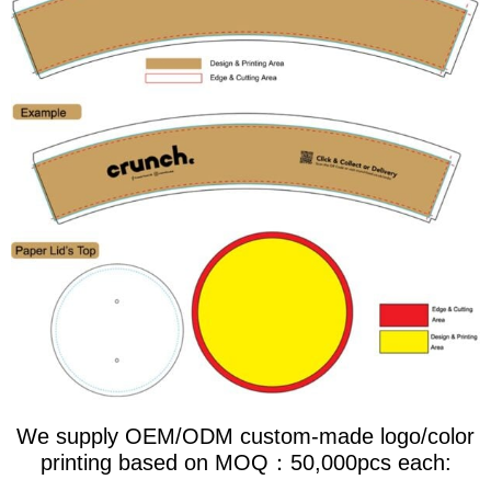
We supply OEM/ODM custom-made logo/color
printing based on MOQ：50,000pcs each: