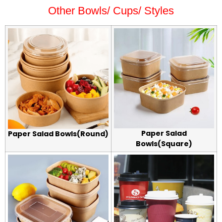
Other Bowls/ Cups/ Styles
Paper Salad
Paper Salad Bowls(Round)
Bowls(Square)