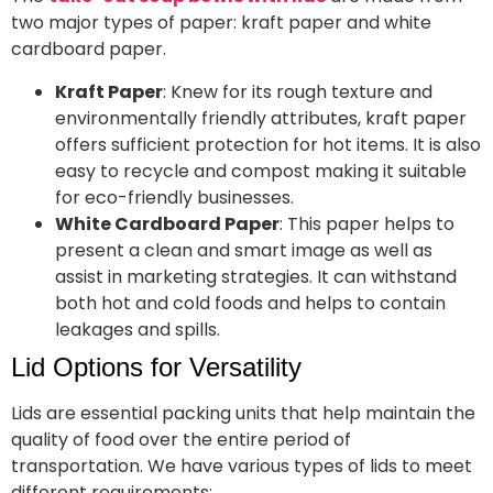
two major types of paper: kraft paper and white
cardboard paper.
Kraft Paper
: Knew for its rough texture and
environmentally friendly attributes, kraft paper
offers sufficient protection for hot items. It is also
easy to recycle and compost making it suitable
for eco-friendly businesses.
White Cardboard Paper
: This paper helps to
present a clean and smart image as well as
assist in marketing strategies. It can withstand
both hot and cold foods and helps to contain
leakages and spills.
Lid Options for Versatility
Lids are essential packing units that help maintain the
quality of food over the entire period of
transportation. We have various types of lids to meet
different requirements: