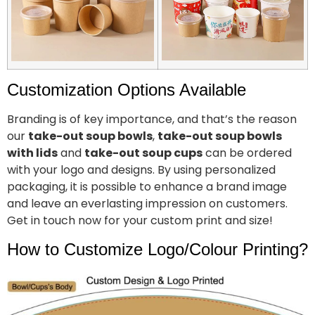
Customization Options Available
Branding is of key importance, and that’s the reason
our
take-out soup bowls
,
take-out soup bowls
with lids
and
take-out soup cups
can be ordered
with your logo and designs. By using personalized
packaging, it is possible to enhance a brand image
and leave an everlasting impression on customers.
Get in touch now for your custom print and size!
How to Customize Logo/Colour Printing?