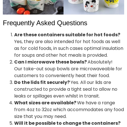
Frequently Asked Questions
Are these containers suitable for hot foods?
Yes, they are also intended for hot foods as well
as for cold foods, in such cases optimal insulation
for soups and other hot meals is provided.
Can I microwave these bowls?
Absolutely!
Our take-out soup bowls are microwaveable for
customers to conveniently heat their food.
Do the lids fit securely?
Yes. All our lids are
constructed to provide a tight seal to allow no
leaks or spillages even whilst in transit.
What sizes are available?
We have a range
from 4oz to 32oz which accommodates any food
size that you may need.
Will it be possible to change the containers?