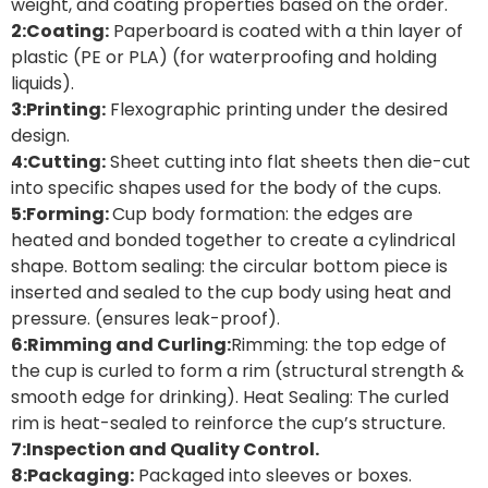
weight, and coating properties based on the order.
2:Coating:
Paperboard is coated with a thin layer of
plastic (PE or PLA) (for waterproofing and holding
liquids).
3:Printing:
Flexographic printing under the desired
design.
4:Cutting:
Sheet cutting into flat sheets then die-cut
into specific shapes used for the body of the cups.
5:Forming:
Cup body formation: the edges are
heated and bonded together to create a cylindrical
shape. Bottom sealing: the circular bottom piece is
inserted and sealed to the cup body using heat and
pressure. (ensures leak-proof).
6:Rimming and Curling:
Rimming: the top edge of
the cup is curled to form a rim (structural strength &
smooth edge for drinking). Heat Sealing: The curled
rim is heat-sealed to reinforce the cup’s structure.
7:Inspection and Quality Control.
8:Packaging:
Packaged into sleeves or boxes.