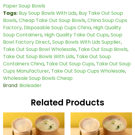
Paper Soup Bowls
Tags:
Buy Soup Bowls With Lids
,
Buy Take Out Soup
Bowls
,
Cheap Take Out Soup Bowls
,
China Soup Cups
Factory
,
Disposable Soup Cups China
,
High Quality
Soup Containers
,
High Quality Take Out Cups
,
Soup
Bowl Factory Direct
,
Soup Bowls With Lids Supplier
,
Take Out Soup Bowl Wholesale
,
Take Out Soup Bowls
,
Take Out Soup Bowls With Lids
,
Take Out Soup
Containers China
,
Take Out Soup Cups
,
Take Out Soup
Cups Manufacturer
,
Take Out Soup Cups Wholesale
,
Wholesale Soup Bowls Cheap
Brand:
Bioleader
Related Products