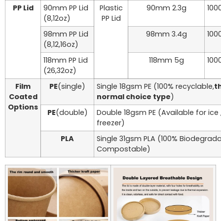
PP Lid
90mm PP Lid
Plastic
90mm 2.3g
100
(8,12oz)
PP Lid
98mm PP Lid
98mm 3.4g
100
(8,12,16oz)
118mm PP Lid
118mm 5g
100
(26,32oz)
Film
PE
(single)
Single 18gsm PE (100% recyclable,
th
Coated
normal choice type
)
Options
PE
(double)
Double 18gsm PE (Available for ice
freezer)
PLA
Single 31gsm PLA (100% Biodegrad
Compostable)