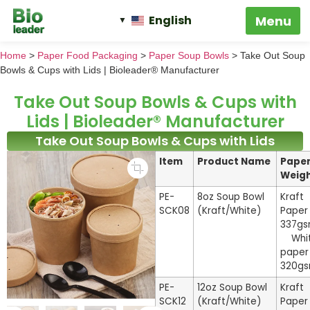
English
Home
>
Paper Food Packaging
>
Paper Soup Bowls
>
Take Out Soup
Bowls & Cups with Lids | Bioleader® Manufacturer
Take Out Soup Bowls & Cups with
Lids | Bioleader® Manufacturer
Take Out Soup Bowls & Cups with Lids
Item
Product Name
Pape
Weig
PE-
8oz Soup Bowl
Kraft
SCK08
(Kraft/White)
Paper
337g
Whi
paper
320g
PE-
12oz Soup Bowl
Kraft
SCK12
(Kraft/White)
Paper