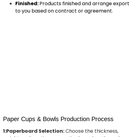
Finished:
Products finished and arrange export
to you based on contract or agreement.
Paper Cups & Bowls Production Process
1:Paperboard Selection:
Choose the thickness,