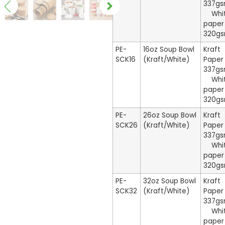
337g
Whi
paper
320g
PE-
16oz Soup Bowl
Kraft
SCK16
(Kraft/White)
Paper
337g
Whi
paper
320g
PE-
26oz Soup Bowl
Kraft
SCK26
(Kraft/White)
Paper
337g
Whi
paper
320g
PE-
32oz Soup Bowl
Kraft
SCK32
(Kraft/White)
Paper
337g
Whi
paper