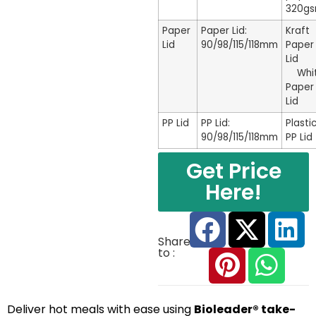
320g
Paper
Paper Lid:
Kraft
Lid
90/98/115/118mm
Paper
Li
Whi
Paper
Lid
PP Lid
PP Lid:
Plasti
90/98/115/118mm
PP Lid
Get Price
Here!
Share
to :
Deliver hot meals with ease using
Bioleader® take-