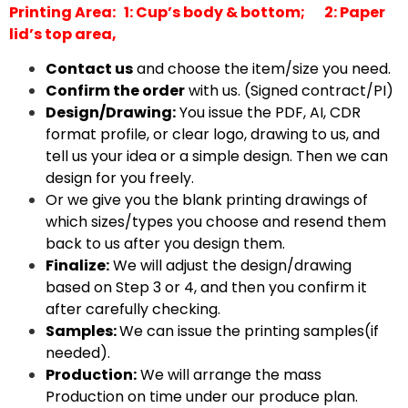
Printing Area: 1: Cup’s body & bottom;
2: Paper
lid’s top area,
Contact us
and choose the item/size you need.
Confirm the order
with us. (Signed contract/PI)
Design/Drawing:
You issue the PDF, AI, CDR
format profile, or clear logo, drawing to us, and
tell us your idea or a simple design. Then we can
design for you freely.
Or we give you the blank printing drawings of
which sizes/types you choose and resend them
back to us after you design them.
Finalize:
We will adjust the design/drawing
based on Step 3 or 4, and then you confirm it
after carefully checking.
Samples:
We can issue the printing samples(if
needed).
Production:
We will arrange the mass
Production on time under our produce plan.