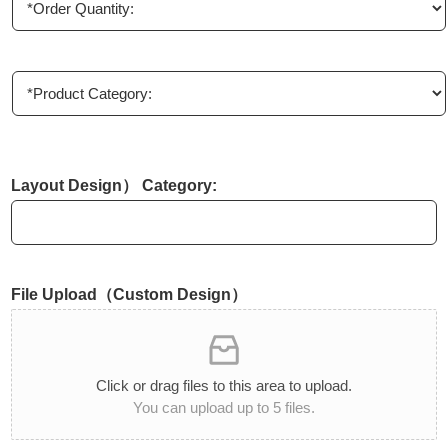
n
r
y
d
e
r
P
Q
r
u
o
a
d
n
u
t
c
Layout Design） Category:
i
t
t
C
y
a
*
t
e
File Upload（Custom Design）
g
o
r
y
:
Click or drag files to this area to upload.
*
You can upload up to 5 files.