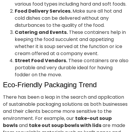
various food types including hard and soft foods.
Food Delivery Services.
Make sure all hot and
cold dishes can be delivered without any
disturbances to the quality of the food.
Catering and Events.
These containers help in
keeping the food succulent and appetizing
whether it is soup served at the function or ice
cream offered at a company event.
Street Food Vendors.
These containers are also
portable and very durable ideal for having
fodder on the move.
Eco-Friendly Packaging Trend
There has been a leap in the search and application
of sustainable packaging solutions as both businesses
and their clients become more sensitive to the
environment. For example, our
take-out soup
bowls
and
take out soup bowls with lids
are made