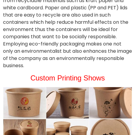
from recyclable materials such as kraft paper and
white cardboard. Paper and plastic (PP and PET) lids
that are easy to recycle are also used in such
containers which help reduce harmful effects on the
environment thus the containers will be ideal for
companies that want to be socially responsible.
Employing eco-friendly packaging makes one not
only an environmentalist but also enhances the image
of the company as an environmentally responsible
business.
Custom Printing Shows