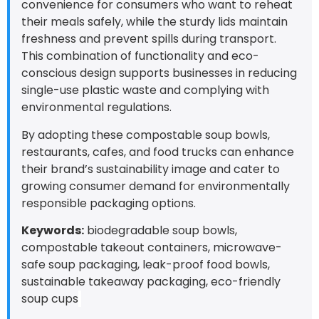
convenience for consumers who want to reheat
their meals safely, while the sturdy lids maintain
freshness and prevent spills during transport.
This combination of functionality and eco-
conscious design supports businesses in reducing
single-use plastic waste and complying with
environmental regulations.
By adopting these compostable soup bowls,
restaurants, cafes, and food trucks can enhance
their brand’s sustainability image and cater to
growing consumer demand for environmentally
responsible packaging options.
Keywords:
biodegradable soup bowls,
compostable takeout containers, microwave-
safe soup packaging, leak-proof food bowls,
sustainable takeaway packaging, eco-friendly
soup cups