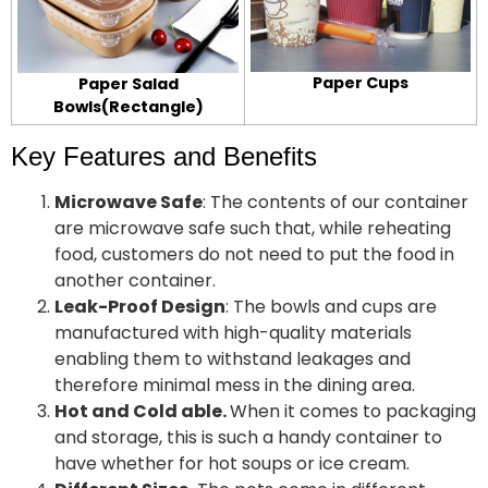
Paper Cups
Paper Salad
Bowls(Rectangle)
Key Features and Benefits
Microwave Safe
: The contents of our container
are microwave safe such that, while reheating
food, customers do not need to put the food in
another container.
Leak-Proof Design
: The bowls and cups are
manufactured with high-quality materials
enabling them to withstand leakages and
therefore minimal mess in the dining area.
Hot and Cold able.
When it comes to packaging
and storage, this is such a handy container to
have whether for hot soups or ice cream.