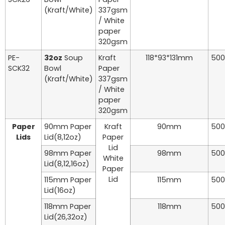
(Kraft/White)
337gsm
/ White
paper
320gsm
PE-
32oz
Soup
Kraft
118*93*131mm
500
SCK32
Bowl
Paper
(Kraft/White)
337gsm
/ White
paper
320gsm
Paper
90mm Paper
Kraft
90mm
500
Lids
Lid(8,12oz)
Paper
Lid
98mm Paper
98mm
500
White
Lid(8,12,16oz)
Paper
Lid
115mm Paper
115mm
500
Lid(16oz)
118mm Paper
118mm
500
Lid(26,32oz)