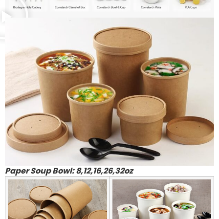
Paper Soup Bowl: 8,12,16,26,32oz