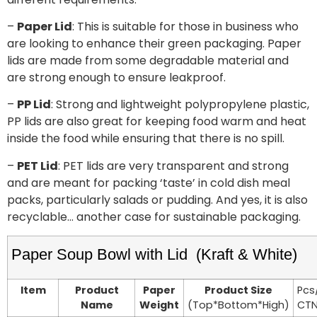
–
Paper Lid
: This is suitable for those in business who
are looking to enhance their green packaging. Paper
lids are made from some degradable material and
are strong enough to ensure leakproof.
–
PP Lid
: Strong and lightweight polypropylene plastic,
PP lids are also great for keeping food warm and heat
inside the food while ensuring that there is no spill.
–
PET Lid
: PET lids are very transparent and strong
and are meant for packing ‘taste’ in cold dish meal
packs, particularly salads or pudding. And yes, it is also
recyclable… another case for sustainable packaging.
Paper Soup Bowl with Lid (Kraft & White)
Item
Product
Paper
Product Size
Pcs
Name
Weight
(Top*Bottom*High)
CT