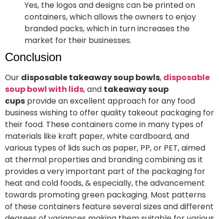
Yes, the logos and designs can be printed on
containers, which allows the owners to enjoy
branded packs, which in turn increases the
market for their businesses.
Conclusion
Our
disposable takeaway soup bowls
,
disposable
soup bowl with lids
, and
takeaway soup
cups
provide an excellent approach for any food
business wishing to offer quality takeout packaging for
their food. These containers come in many types of
materials like kraft paper, white cardboard, and
various types of lids such as paper, PP, or PET, aimed
at thermal properties and branding combining as it
provides a very important part of the packaging for
heat and cold foods, & especially, the advancement
towards promoting green packaging. Most patterns
of these containers feature several sizes and different
degrees of variances making them suitable for various