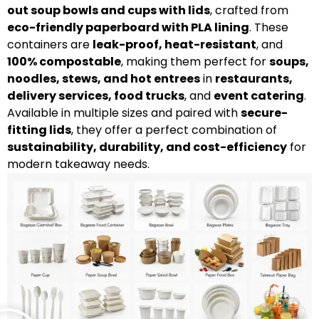
out soup bowls and cups with lids
, crafted from
eco-friendly paperboard with PLA lining
. These
containers are
leak-proof, heat-resistant
, and
100% compostable
, making them perfect for
soups,
noodles, stews, and hot entrees
in
restaurants,
delivery services, food trucks
, and
event catering
.
Available in multiple sizes and paired with
secure-
fitting lids
, they offer a perfect combination of
sustainability, durability, and cost-efficiency
for
modern takeaway needs.