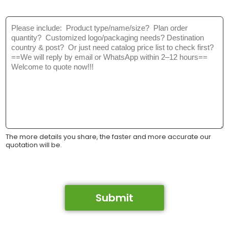
M
e
s
s
a
g
e
*
The more details you share, the faster and more accurate our
quotation will be.
Submit