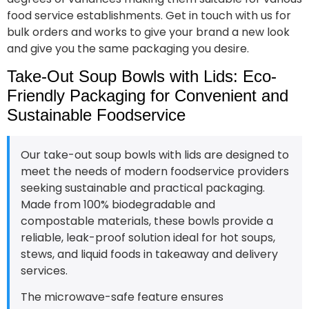
food service establishments. Get in touch with us for
bulk orders and works to give your brand a new look
and give you the same packaging you desire.
Take-Out Soup Bowls with Lids: Eco-
Friendly Packaging for Convenient and
Sustainable Foodservice
Our take-out soup bowls with lids are designed to
meet the needs of modern foodservice providers
seeking sustainable and practical packaging.
Made from 100% biodegradable and
compostable materials, these bowls provide a
reliable, leak-proof solution ideal for hot soups,
stews, and liquid foods in takeaway and delivery
services.
The microwave-safe feature ensures