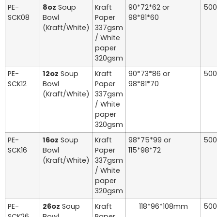
PE-
8oz
Soup
Kraft
90*72*62 or
500
SCK08
Bowl
Paper
98*81*60
(Kraft/White)
337gsm
/ White
paper
320gsm
PE-
12oz
Soup
Kraft
90*73*86 or
500
SCK12
Bowl
Paper
98*81*70
(Kraft/White)
337gsm
/ White
paper
320gsm
PE-
16oz
Soup
Kraft
98*75*99 or
500
SCK16
Bowl
Paper
115*98*72
(Kraft/White)
337gsm
/ White
paper
320gsm
PE-
26oz
Soup
Kraft
118*96*108mm
500
SCK26
Bowl
Paper