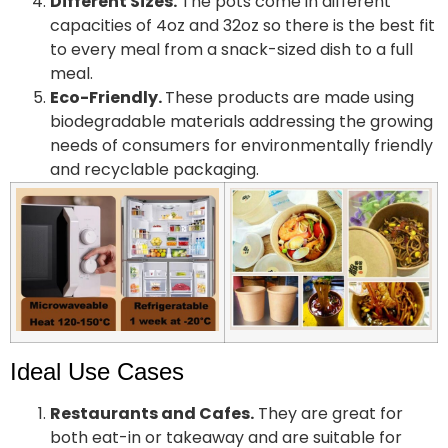
Different Sizes.
The pots come in different
capacities of 4oz and 32oz so there is the best fit
to every meal from a snack-sized dish to a full
meal.
Eco-Friendly.
These products are made using
biodegradable materials addressing the growing
needs of consumers for environmentally friendly
and recyclable packaging.
Ideal Use Cases
Restaurants and Cafes.
They are great for
both eat-in or takeaway and are suitable for