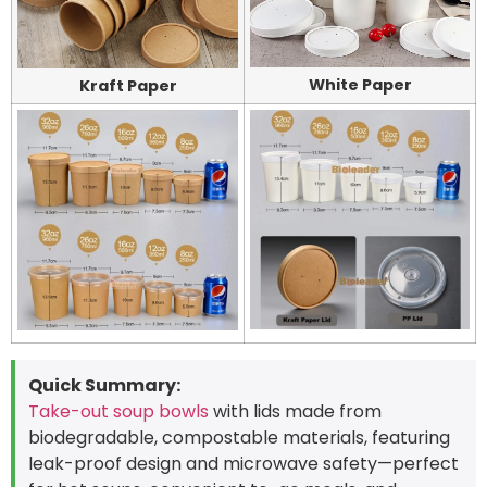
White Paper
Kraft Paper
Quick Summary:
Take-out soup bowls
with lids made from
biodegradable, compostable materials, featuring
leak-proof design and microwave safety—perfect