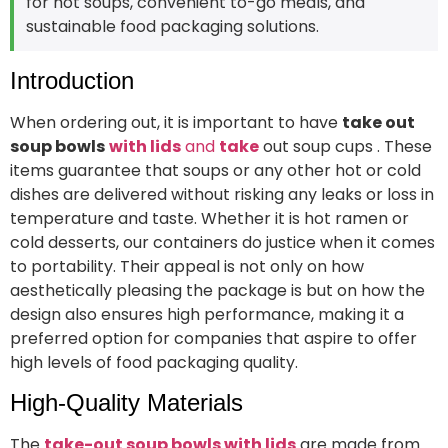
for hot soups, convenient to-go meals, and
sustainable food packaging solutions.
Introduction
When ordering out, it is important to have
take out
soup bowls
with lids
and
take
out soup cups . These
items guarantee that soups or any other hot or cold
dishes are delivered without risking any leaks or loss in
temperature and taste. Whether it is hot ramen or
cold desserts, our containers do justice when it comes
to portability. Their appeal is not only on how
aesthetically pleasing the package is but on how the
design also ensures high performance, making it a
preferred option for companies that aspire to offer
high levels of food packaging quality.
High-Quality Materials
The
take-out soup bowls with lids
are made from