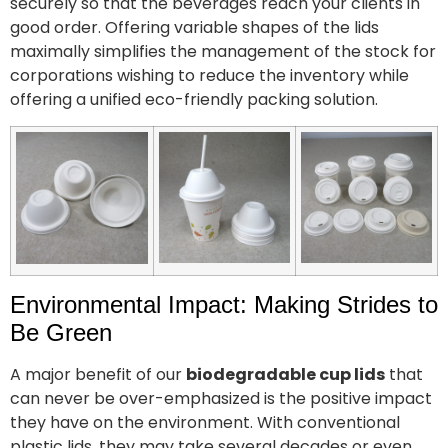
securely so that the beverages reach your clients in
good order. Offering variable shapes of the lids
maximally simplifies the management of the stock for
corporations wishing to reduce the inventory while
offering a unified eco-friendly packing solution.
Environmental Impact: Making Strides to
Be Green
A major benefit of our
biodegradable cup lids
that
can never be over-emphasized is the positive impact
they have on the environment. With conventional
plastic lids, they may take several decades or even