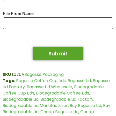
File From Name
Submit
SKU
L070A
Bagasse Packaging
Tags:
Bagasse Coffee Cup Lids
,
Bagasse Lid
,
Bagasse
Lid Factory
,
Bagasse Lid Wholesale
,
Biodegradable
Coffee Cup Lids
,
Biodegradable Coffee Lids
,
Biodegradable Lid
,
Biodegradable Lid Factory
,
Biodegradable Lid Manufacturer
,
Buy Bagasse Lid
,
Buy
Biodegradable Lid
,
Cheap Bagasse Lid
,
Cheap