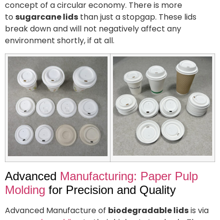
concept of a circular economy. There is more
to
sugarcane lids
than just a stopgap. These lids
break down and will not negatively affect any
environment shortly, if at all.
Advanced
Manufacturing: Paper Pulp
Molding
for Precision and Quality
Advanced Manufacture of
biodegradable lids
is via