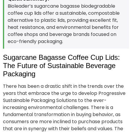
Bioleader’s sugarcane bagasse biodegradable
coffee cup lids offer a sustainable, compostable
alternative to plastic lids, providing excellent fit,
heat resistance, and environmental benefits for
coffee shops and beverage brands focused on
eco-friendly packaging.
Sugarcane Bagasse Coffee Cup Lids:
The Future of Sustainable Beverage
Packaging
There has been a drastic shift in the trends over the
years that embrace the urge to develop Progressive
Sustainable Packaging Solutions to the ever-
increasing environmental challenges. There is a
fundamental transformation in buying behavior, as
consumers are more inclined to purchase products
that are in synergy with their beliefs and values. The