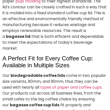
paper
pulp molding
to their highest standards. The
lid’s contour can be closely crafted in such a way that
it is molded into a fixed standard coffee cup lid. This is
an effective and environmentally friendly method of
manufacturing because it reduces wastage and
employs renewable resources. The result is
a
bagasse lid
that is both efficient and dependable
to meet the expectations of today’s beverage
market.
A Perfect Fit for Every Coffee Cup:
Available in Multiple Sizes
Our
biodegradable coffee lids
come in two popular
size variants, 80mm, and 90mm, thus they can be
used with nearly all
types of paper and coffee cups
.
Our products cut across all business lines, from the
small cafes to the big coffee chains by ensuring
our
bagasse coffee cup lids
fit properly and