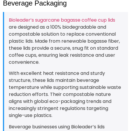
Beverage Packaging
Bioleader’s sugarcane bagasse coffee cup lids
are designed as a 100% biodegradable and
compostable solution to replace conventional
plastic lids. Made from renewable bagasse fiber,
these lids provide a secure, snug fit on standard
coffee cups, ensuring leak resistance and user
convenience.
With excellent heat resistance and sturdy
structure, these lids maintain beverage
temperature while supporting sustainable waste
reduction efforts. Their compostable nature
aligns with global eco-packaging trends and
increasingly stringent regulations targeting
single-use plastics.
Beverage businesses using Bioleader’s lids