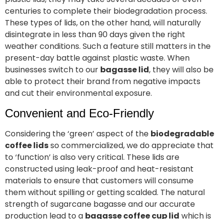
centuries to complete their biodegradation process.
These types of lids, on the other hand, will naturally
disintegrate in less than 90 days given the right
weather conditions. Such a feature still matters in the
present-day battle against plastic waste. When
businesses switch to our
bagasse lid
, they will also be
able to protect their brand from negative impacts
and cut their environmental exposure.
Convenient and Eco-Friendly
Considering the ‘green’ aspect of the
biodegradable
coffee lids
so commercialized, we do appreciate that
to ‘function’ is also very critical. These lids are
constructed using leak-proof and heat-resistant
materials to ensure that customers will consume
them without spilling or getting scalded. The natural
strength of sugarcane bagasse and our accurate
production lead to a
bagasse coffee cup lid
which is