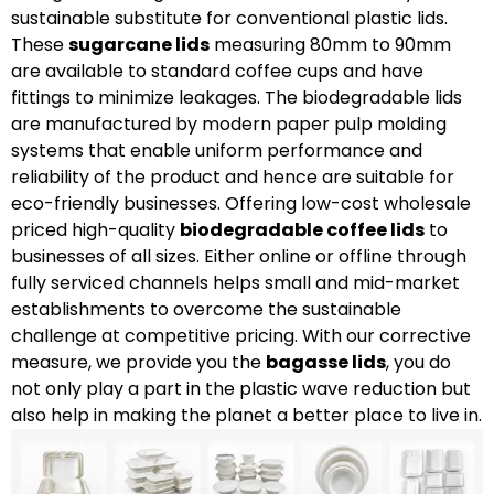
sustainable substitute for conventional plastic lids.
These
sugarcane lids
measuring 80mm to 90mm
are available to standard coffee cups and have
fittings to minimize leakages. The biodegradable lids
are manufactured by modern paper pulp molding
systems that enable uniform performance and
reliability of the product and hence are suitable for
eco-friendly businesses. Offering low-cost wholesale
priced high-quality
biodegradable coffee lids
to
businesses of all sizes. Either online or offline through
fully serviced channels helps small and mid-market
establishments to overcome the sustainable
challenge at competitive pricing. With our corrective
measure, we provide you the
bagasse lids
, you do
not only play a part in the plastic wave reduction but
also help in making the planet a better place to live in.