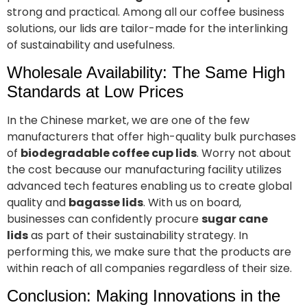
strong and practical. Among all our coffee business
solutions, our lids are tailor-made for the interlinking
of sustainability and usefulness.
Wholesale Availability: The Same High
Standards at Low Prices
In the Chinese market, we are one of the few
manufacturers that offer high-quality bulk purchases
of
biodegradable coffee cup lids
. Worry not about
the cost because our manufacturing facility utilizes
advanced tech features enabling us to create global
quality and
bagasse lids
. With us on board,
businesses can confidently procure
sugar cane
lids
as part of their sustainability strategy. In
performing this, we make sure that the products are
within reach of all companies regardless of their size.
Conclusion: Making Innovations in the