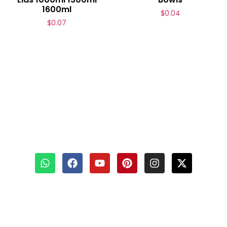
1600ml
$
0.04
$
0.07
Contact Us
📧
Email :
info@bioleaderpack.com
📲 WhatsApp :
+86-15980856610
🟢 Wechat : bioleader
📍 Add : No.39 Xinglong Road, Xiamen, China
Copyright © 2015–2026 Xiamen Bioleader Environmental Protection Co.,
Ltd | All Rights Reserved.
Privacy Policy
|
AI Policy
|
Sitemap