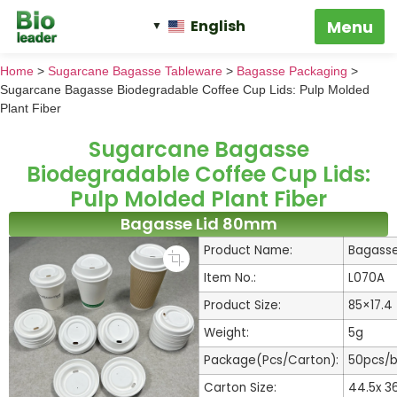
English
Home
>
Sugarcane Bagasse Tableware
>
Bagasse Packaging
>
Sugarcane Bagasse Biodegradable Coffee Cup Lids: Pulp Molded
Plant Fiber
Sugarcane Bagasse
Biodegradable Coffee Cup Lids:
Pulp Molded Plant Fiber
Bagasse Lid 80mm
Product Name:
Bagasse
Item No.:
L070A
Product Size:
85×17.
Weight:
5g
Package(Pcs/Carton):
50pcs/
Carton Size:
44.5x 3