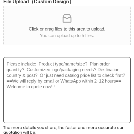
File Upload（Custom Design）
i
t
t
C
y
a
*
t
Click or drag files to this area to upload.
e
You can upload up to 5 files.
g
o
r
y
M
:
e
*
s
s
a
g
e
*
The more details you share, the faster and more accurate our
quotation will be.