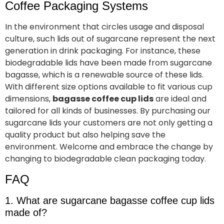
Coffee Packaging Systems
In the environment that circles usage and disposal
culture, such lids out of sugarcane represent the next
generation in drink packaging. For instance, these
biodegradable lids have been made from sugarcane
bagasse, which is a renewable source of these lids.
With different size options available to fit various cup
dimensions,
bagasse coffee cup lids
are ideal and
tailored for all kinds of businesses. By purchasing our
sugarcane lids your customers are not only getting a
quality product but also helping save the
environment. Welcome and embrace the change by
changing to biodegradable clean packaging today.
FAQ
1. What are sugarcane bagasse coffee cup lids
made of?