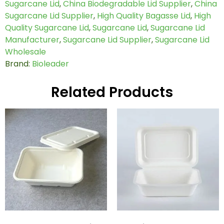
Sugarcane Lid
,
China Biodegradable Lid Supplier
,
China
Sugarcane Lid Supplier
,
High Quality Bagasse Lid
,
High
Quality Sugarcane Lid
,
Sugarcane Lid
,
Sugarcane Lid
Manufacturer
,
Sugarcane Lid Supplier
,
Sugarcane Lid
Wholesale
Brand:
Bioleader
Related Products