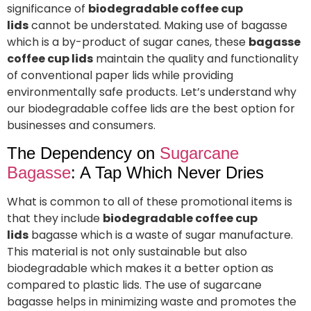
significance of
biodegradable coffee cup
lids
cannot be understated. Making use of bagasse
which is a by-product of sugar canes, these
bagasse
coffee cup lids
maintain the quality and functionality
of conventional paper lids while providing
environmentally safe products. Let’s understand why
our biodegradable coffee lids are the best option for
businesses and consumers.
The Dependency on
Sugarcane
Bagasse
: A Tap Which Never Dries
What is common to all of these promotional items is
that they include
biodegradable coffee cup
lids
bagasse which is a waste of sugar manufacture.
This material is not only sustainable but also
biodegradable which makes it a better option as
compared to plastic lids. The use of sugarcane
bagasse helps in minimizing waste and promotes the