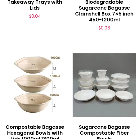
Takeaway Trays with
Biodegradable
Lids
Sugarcane Bagasse
Clamshell Box 7×5 inch
$
0.04
450-1200ml
$
0.06
Compostable Bagasse
Sugarcane Bagasse
Hexagonal Bowls with
Compostable Fiber
Lids 1000ml 1300ml
Bowls