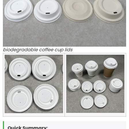
biodegradable coffee cup lids
Quick Summary: