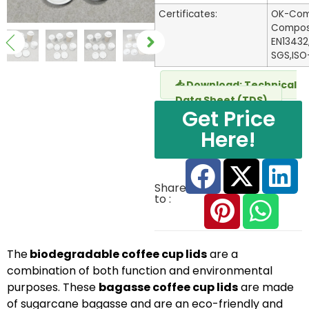
Certificates:
OK-Com
Compost 
EN13432
SGS,ISO
📥 Download: Technical
Data Sheet (TDS)
Get Price
Here!
Share
to :
The
biodegradable coffee cup lids
are a
combination of both function and environmental
purposes. These
bagasse coffee cup lids
are made
of sugarcane bagasse and are an eco-friendly and