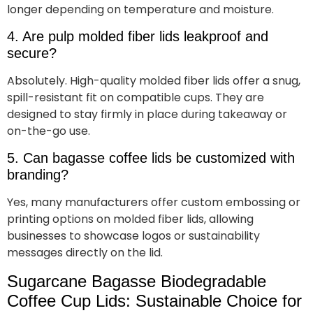
longer depending on temperature and moisture.
4. Are pulp molded fiber lids leakproof and
secure?
Absolutely. High-quality molded fiber lids offer a snug,
spill-resistant fit on compatible cups. They are
designed to stay firmly in place during takeaway or
on-the-go use.
5. Can bagasse coffee lids be customized with
branding?
Yes, many manufacturers offer custom embossing or
printing options on molded fiber lids, allowing
businesses to showcase logos or sustainability
messages directly on the lid.
Sugarcane Bagasse Biodegradable
Coffee Cup Lids: Sustainable Choice for