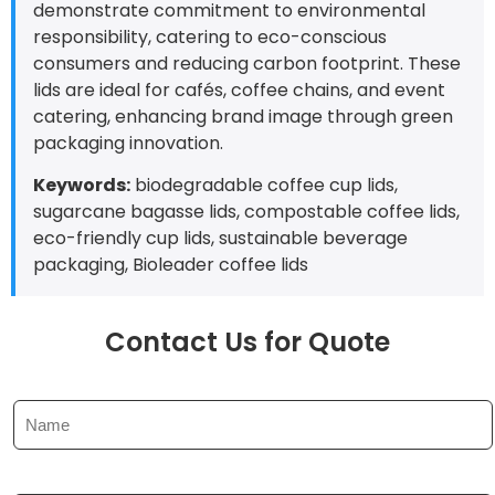
demonstrate commitment to environmental
responsibility, catering to eco-conscious
consumers and reducing carbon footprint. These
lids are ideal for cafés, coffee chains, and event
catering, enhancing brand image through green
packaging innovation.
Keywords:
biodegradable coffee cup lids,
sugarcane bagasse lids, compostable coffee lids,
eco-friendly cup lids, sustainable beverage
packaging, Bioleader coffee lids
Contact Us for Quote
N
a
m
e