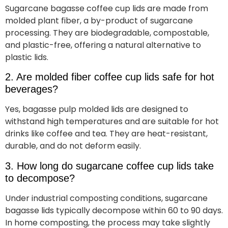
Sugarcane bagasse coffee cup lids are made from
molded plant fiber, a by-product of sugarcane
processing. They are biodegradable, compostable,
and plastic-free, offering a natural alternative to
plastic lids.
2. Are molded fiber coffee cup lids safe for hot
beverages?
Yes, bagasse pulp molded lids are designed to
withstand high temperatures and are suitable for hot
drinks like coffee and tea. They are heat-resistant,
durable, and do not deform easily.
3. How long do sugarcane coffee cup lids take
to decompose?
Under industrial composting conditions, sugarcane
bagasse lids typically decompose within 60 to 90 days.
In home composting, the process may take slightly