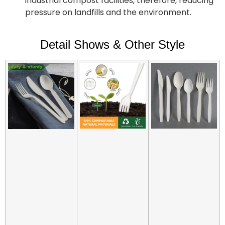
industrial compost facilities, therefore, reducing
pressure on landfills and the environment.
Detail Shows & Other Style