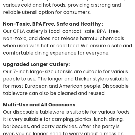
various cold and hot foods, providing a strong and
reliable utensil option for consumers.
Non-Toxic, BPA Free, Safe and Healthy :
Our CPLA cutlery is food-contact-safe, BPA-free,
Non-toxic, and does not release harmful chemicals
when used with hot or cold food. We ensure a safe and
comfortable dining experience for everyone.
Upgraded Longer Cutlery:
Our 7-inch large-size utensils are suitable for various
people to use; The longer and thicker style is suitable
for most European and American people. Disposable
tableware can also be cleaned and reused.
Multi-Use and All Occasions:
Our disposable tableware is suitable for various foods.
It is very suitable for camping, picnics, lunch, dining,
barbecues, and party activities. After the party is
over, you no longer need to worry about a mess on