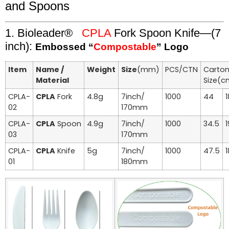
and Spoons
1. Bioleader®
CPLA
Fork Spoon Knife—(7
inch):
Embossed “
Compostable
” Logo
Item
Name /
Weight
Size
(mm)
PCS/CTN
Carto
Material
Size(c
CPLA-
CPLA
Fork
4.8g
7inch/
1000
44
1
02
170mm
CPLA-
CPLA
Spoon
4.9g
7inch/
1000
34.5
1
03
170mm
CPLA-
CPLA
Knife
5g
7inch/
1000
47.5
1
01
180mm