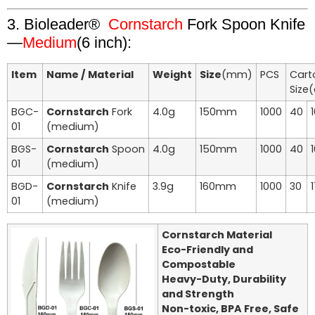
3. Bioleader®
Cornstarch
Fork Spoon Knife
—
Medium
(6 inch):
Item
Name / Material
Weight
Size
(mm)
PCS
Cart
Size
BGC-
Cornstarch
Fork
4.0g
150mm
1000
40
01
(medium)
BGS-
Cornstarch
Spoon
4.0g
150mm
1000
40
01
(medium)
BGD-
Cornstarch
Knife
3.9g
160mm
1000
30
01
(medium)
Cornstarch Material
Eco-Friendly and
Compostable
Heavy-Duty, Durability
and Strength
Non-toxic, BPA Free, Safe