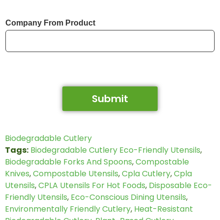
Company From Product
Submit
Biodegradable Cutlery
Tags:
Biodegradable Cutlery Eco-Friendly Utensils
,
Biodegradable Forks And Spoons
,
Compostable
Knives
,
Compostable Utensils
,
Cpla Cutlery
,
Cpla
Utensils
,
CPLA Utensils For Hot Foods
,
Disposable Eco-
Friendly Utensils
,
Eco-Conscious Dining Utensils
,
Environmentally Friendly Cutlery
,
Heat-Resistant