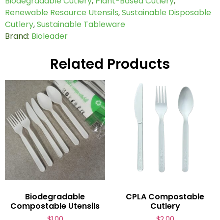
Biodegradable Cutlery
,
Plant-Based Cutlery
,
Renewable Resource Utensils
,
Sustainable Disposable
Cutlery
,
Sustainable Tableware
Brand:
Bioleader
Related Products
Biodegradable
CPLA Compostable
Compostable Utensils
Cutlery
$
1.00
$
2.00