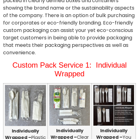
packed in clearly defined boxes and containers
showing the brand name or the sustainability aspects
of the company. There is an option of bulk purchasing
for corporates or eco-friendly branding. Eco-friendly
custom packaging can assist your yet eco-conscious
target customers in being able to provide packaging
that meets their packaging perspectives as well as
convenience.
Custom Pack Service 1: Individual
Wrapped
Individually
Individually
Individually
Wrapped –
Clear
Wrapped –
You
Wrapped –
Plastic