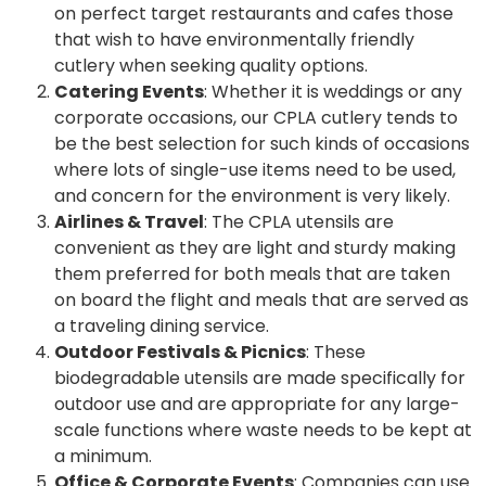
on perfect target restaurants and cafes those
that wish to have environmentally friendly
cutlery when seeking quality options.
Catering Events
: Whether it is weddings or any
corporate occasions, our CPLA cutlery tends to
be the best selection for such kinds of occasions
where lots of single-use items need to be used,
and concern for the environment is very likely.
Airlines & Travel
: The CPLA utensils are
convenient as they are light and sturdy making
them preferred for both meals that are taken
on board the flight and meals that are served as
a traveling dining service.
Outdoor Festivals & Picnics
: These
biodegradable utensils are made specifically for
outdoor use and are appropriate for any large-
scale functions where waste needs to be kept at
a minimum.
Office & Corporate Events
: Companies can use