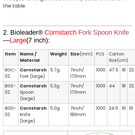
the table.
2. Bioleader®
Cornstarch
Fork Spoon Knife
—
Large
(7 inch):
Item
Name /
Weight
Size
(mm)
PCS
Carton
Material
Size(cm)
BGC-
Cornstarch
5.7g
7inch/
1000
47.5
18
22
02
Fork (large)
170mm
BGS-
Cornstarch
5.3g
7inch/
1000
44
18
23
02
Spoon
170mm
(large)
BGD-
Cornstarch
5.0g
7inch/
1000
34.5
19
19
02
Knife
180mm
(large)