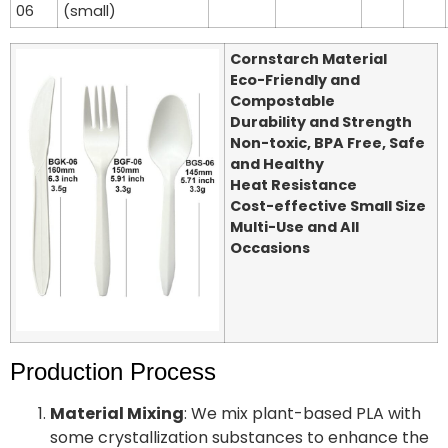
06
(small)
Cornstarch Material
Eco-Friendly and
Compostable
Durability and Strength
Non-toxic, BPA Free, Safe
and Healthy
Heat Resistance
Cost-effective Small Size
Multi-Use and All
Occasions
Production Process
Material Mixing
: We mix plant-based PLA with
some crystallization substances to enhance the