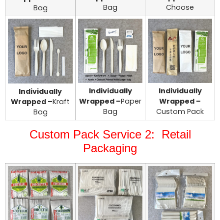
Bag
Choose
Bag
Individually
Individually
Individually
Wrapped –
Paper
Wrapped –
Wrapped –
Kraft
Bag
Custom Pack
Bag
Custom Pack Service 2: Retail
Packaging