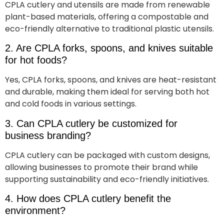
CPLA cutlery and utensils are made from renewable
plant-based materials, offering a compostable and
eco-friendly alternative to traditional plastic utensils.
2. Are CPLA forks, spoons, and knives suitable
for hot foods?
Yes, CPLA forks, spoons, and knives are heat-resistant
and durable, making them ideal for serving both hot
and cold foods in various settings.
3. Can CPLA cutlery be customized for
business branding?
CPLA cutlery can be packaged with custom designs,
allowing businesses to promote their brand while
supporting sustainability and eco-friendly initiatives.
4. How does CPLA cutlery benefit the
environment?