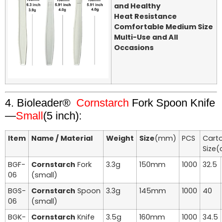
and Healthy
Heat Resistance
Comfortable Medium Size
Multi-Use and All
Occasions
4. Bioleader®
Cornstarch
Fork Spoon Knife
—
Small
(5 inch):
Item
Name / Material
Weight
Size
(mm)
PCS
Cart
Size
BGF-
Cornstarch
Fork
3.3g
150mm
1000
32.5
06
(small)
BGS-
Cornstarch
Spoon
3.3g
145mm
1000
40
06
(small)
BGK-
Cornstarch
Knife
3.5g
160mm
1000
34.5