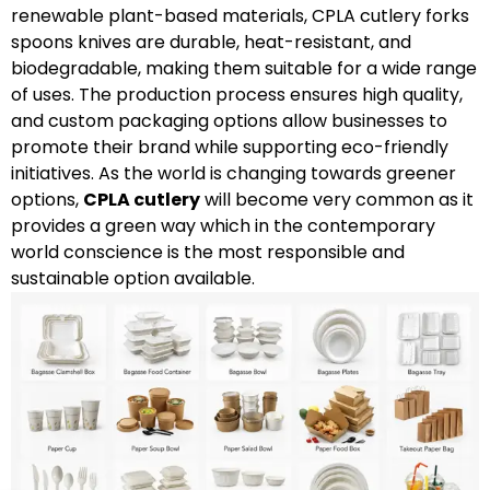
renewable plant-based materials, CPLA cutlery forks
spoons knives are durable, heat-resistant, and
biodegradable, making them suitable for a wide range
of uses. The production process ensures high quality,
and custom packaging options allow businesses to
promote their brand while supporting eco-friendly
initiatives. As the world is changing towards greener
options,
CPLA cutlery
will become very common as it
provides a green way which in the contemporary
world conscience is the most responsible and
sustainable option available.