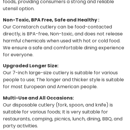
foods, providing consumers a strong and reliable
utensil option.
Non-Toxic, BPA Free, Safe and Healthy :
Our Cornstarch cutlery can be food-contacted
directly, is BPA-free, Non-toxic, and does not release
harmful chemicals when used with hot or cold food.
We ensure a safe and comfortable dining experience
for everyone.
Upgraded Longer Size:
Our 7-inch large-size cutlery is suitable for various
people to use; The longer and thicker style is suitable
for most European and American people.
Multi-Use and All Occasions:
Our disposable cutlery (fork, spoon, and knife) is
suitable for various foods; It is very suitable for
restaurants, camping, picnics, lunch, dining, BBQ, and
party activities.