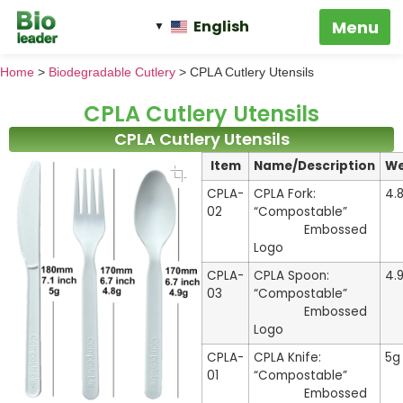
English
Home
>
Biodegradable Cutlery
>
CPLA Cutlery Utensils
CPLA Cutlery Utensils
CPLA Cutlery Utensils
Item
Name/Description
We
CPLA-
CPLA Fork:
4.
02
“Compostable”
Embossed
Logo
CPLA-
CPLA Spoon:
4.
03
“Compostable”
Embossed
Logo
CPLA-
CPLA Knife:
5g
01
“Compostable”
Embossed