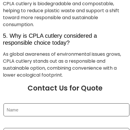
CPLA cutlery is biodegradable and compostable,
helping to reduce plastic waste and support a shift
toward more responsible and sustainable
consumption.
5. Why is CPLA cutlery considered a
responsible choice today?
As global awareness of environmental issues grows,
CPLA cutlery stands out as a responsible and
sustainable option, combining convenience with a
lower ecological footprint.
Contact Us for Quote
N
a
m
e
*