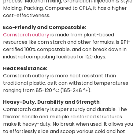
process: Material mixing, Granulation, Injection & Style
Molding, Packing. Compared to CPLA, it has a higher
cost-effectiveness.
Eco-Friendly and Compostable:
Cornstarch cutlery
is made from plant-based
resources like corn starch and other formulas, is BPI-
certified 100% compostable, and can break down in
industrial composting facilities for 120 days.
Heat Resistance:
Cornstarch cutlery is more heat resistant than
traditional plastic, as it can withstand temperatures
ranging from 85-120 °C (185-248 °F).
Heavy-Duty, Durability and Strength
:
Cornstarch cutlery is super sturdy and durable. The
thicker handle and multiple reinforced structures
make it heavy-duty, No break when used. It allows you
to effortlessly slice and scoop various cold and hot