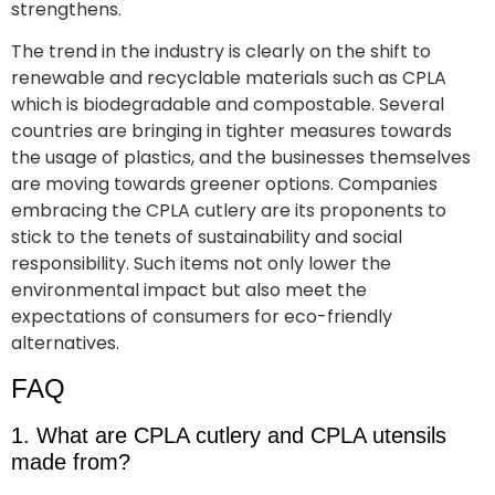
strengthens.
The trend in the industry is clearly on the shift to
renewable and recyclable materials such as CPLA
which is biodegradable and compostable. Several
countries are bringing in tighter measures towards
the usage of plastics, and the businesses themselves
are moving towards greener options. Companies
embracing the CPLA cutlery are its proponents to
stick to the tenets of sustainability and social
responsibility. Such items not only lower the
environmental impact but also meet the
expectations of consumers for eco-friendly
alternatives.
FAQ
1. What are CPLA cutlery and CPLA utensils
made from?