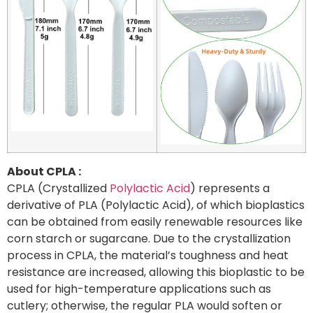
About CPLA :
CPLA (Crystallized
Polylactic Acid
) represents a
derivative of PLA (Polylactic Acid), of which bioplastics
can be obtained from easily renewable resources like
corn starch or sugarcane. Due to the crystallization
process in CPLA, the material’s toughness and heat
resistance are increased, allowing this bioplastic to be
used for high-temperature applications such as
cutlery; otherwise, the regular PLA would soften or