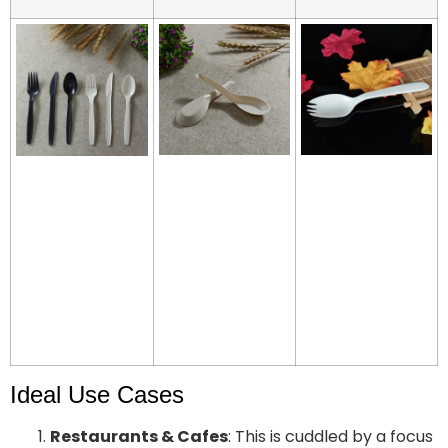
Ideal Use Cases
Restaurants & Cafes
: This is cuddled by a focus