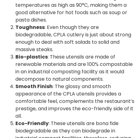
temperatures as high as 90°C, making them a
good alternative for hot foods such as soup or
pasta dishes.
Toughness
: Even though they are
biodegradable, CPLA cutlery is just about strong
enough to deal with soft salads to solid and
massive steaks.
Bio-plastics
: These utensils are made of
renewable materials and are 100% compostable
in an industrial composting facility as it would
decompose to natural components.
Smooth Finish
: The glossy and smooth
appearance of the CPLA utensils provides a
comfortable feel, complements the restaurant’s
prestige, and improves the eco-friendly side of it
all.
Eco-Friendly
: These utensils are bona fide
biodegradable as they can biodegrade in