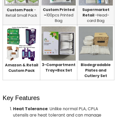
Custom Printed
Supermarket
Custom Pack
-
–
100pcs Printed
Retail
-Head-
Retail Small Pack
Bag
card Bag
3-Compartment
Biodegradable
Amazon & Retail
Tray+Box Set
Plates and
Custom Pack
Cutlery Set
Key Features
Heat Tolerance
: Unlike normal PLA, CPLA
utensils are heat tolerant and can manage