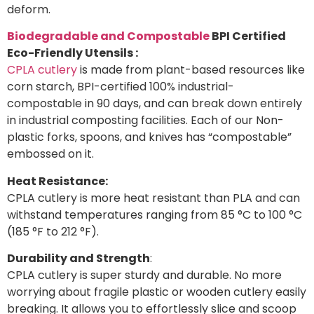
deform.
Biodegradable and Compostable
BPI Certified
Eco-Friendly Utensils :
CPLA cutlery
is made from plant-based resources like
corn starch, BPI-certified 100% industrial-
compostable in 90 days, and can break down entirely
in industrial composting facilities. Each of our Non-
plastic forks, spoons, and knives has “compostable”
embossed on it.
Heat Resistance:
CPLA cutlery is more heat resistant than PLA and can
withstand temperatures ranging from 85 °C to 100 °C
(185 °F to 212 °F).
Durability and Strength
:
CPLA cutlery is super sturdy and durable. No more
worrying about fragile plastic or wooden cutlery easily
breaking. It allows you to effortlessly slice and scoop