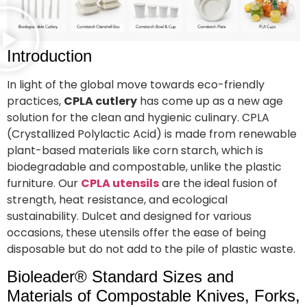
Introduction
In light of the global move towards eco-friendly
practices,
CPLA cutlery
has come up as a new age
solution for the clean and hygienic culinary. CPLA
(Crystallized Polylactic Acid) is made from renewable
plant-based materials like corn starch, which is
biodegradable and compostable, unlike the plastic
furniture. Our
CPLA utensils
are the ideal fusion of
strength, heat resistance, and ecological
sustainability. Dulcet and designed for various
occasions, these utensils offer the ease of being
disposable but do not add to the pile of plastic waste.
Bioleader® Standard Sizes and
Materials of Compostable Knives, Forks,