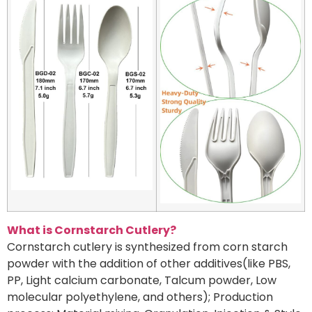
What is Cornstarch Cutlery?
Cornstarch cutlery is synthesized from corn starch
powder with the addition of other additives(like PBS,
PP, Light calcium carbonate, Talcum powder, Low
molecular polyethylene, and others); Production