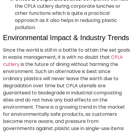
the CPLA cutlery during corporate lunches or
other functions which is quite a practical
approach as it also helps in reducing plastic
pollution.
Environmental Impact & Industry Trends
Since the world is still in a battle to attain the set goals
in waste management, it is with no doubt that
CPLA
cutlery
is the future of dining without harming the
environment. Such an alternative is best since
ordinary plastics will never leave the earth due to
degradation over time but CPLA utensils are
guaranteed to biodegrade in industrial composting
sites and do not have any bad effects on the
environment. There is a growing trend in the market
for environmentally safe products, as customers
become more aware, and pressure from
governments against plastic use in single-use items