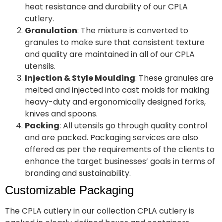
heat resistance and durability of our CPLA
cutlery.
Granulation
: The mixture is converted to
granules to make sure that consistent texture
and quality are maintained in all of our CPLA
utensils.
Injection & Style Moulding
: These granules are
melted and injected into cast molds for making
heavy-duty and ergonomically designed forks,
knives and spoons.
Packing
: All utensils go through quality control
and are packed. Packaging services are also
offered as per the requirements of the clients to
enhance the target businesses’ goals in terms of
branding and sustainability.
Customizable Packaging
The CPLA cutlery in our collection CPLA cutlery is