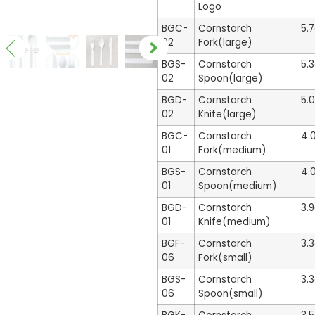
Logo
BGC-
Cornstarch
5.
02
Fork(large)
BGS-
Cornstarch
5.
02
Spoon(large)
BGD-
Cornstarch
5.
02
Knife(large)
BGC-
Cornstarch
4.
01
Fork(medium)
BGS-
Cornstarch
4.
01
Spoon(medium)
BGD-
Cornstarch
3.
01
Knife(medium)
BGF-
Cornstarch
3.
06
Fork(small)
BGS-
Cornstarch
3.
06
Spoon(small)