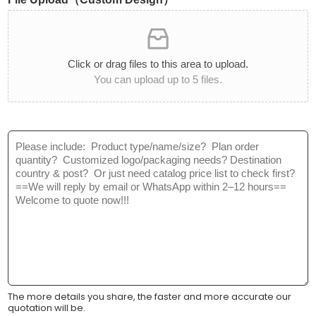
i
t
t
C
y
a
*
t
Click or drag files to this area to upload.
e
You can upload up to 5 files.
g
o
r
y
M
:
e
*
s
s
a
g
e
*
The more details you share, the faster and more accurate our
quotation will be.