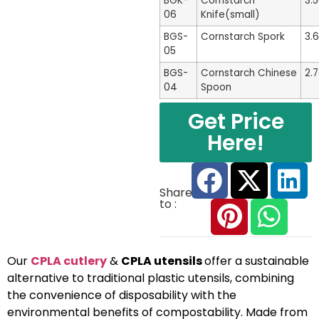
BGK-
Cornstarch
3.
06
Knife(small)
BGS-
Cornstarch Spork
3.
05
BGS-
Cornstarch Chinese
2.
04
Spoon
Get Price
Here!
Share
to :
Our
CPLA cutlery
&
CPLA utensils
offer a sustainable
alternative to traditional plastic utensils, combining
the convenience of disposability with the
environmental benefits of compostability. Made from